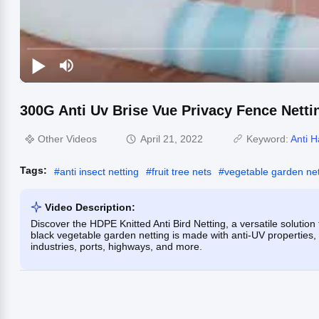
300G Anti Uv Brise Vue Privacy Fence Netti
Other Videos
April 21, 2022
Keyword:
Anti H
Tags:
#
anti insect netting
#
fruit tree nets
#
vegetable garden net
Video Description:
Discover the HDPE Knitted Anti Bird Netting, a versatile solution
black vegetable garden netting is made with anti-UV properties, 
industries, ports, highways, and more.