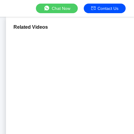
Chat Now
Contact Us
Related Videos