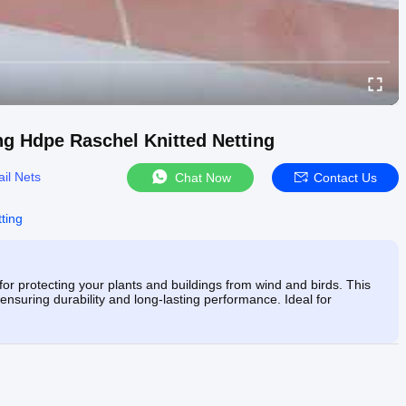
ng Hdpe Raschel Knitted Netting
ail Nets
Chat Now
Contact Us
ting
 for protecting your plants and buildings from wind and birds. This
ensuring durability and long-lasting performance. Ideal for