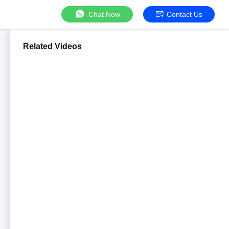
Chat Now
Contact Us
Related Videos