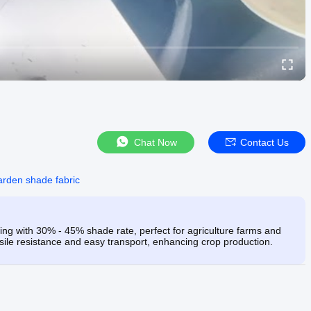
Chat Now
Contact Us
arden shade fabric
 with 30% - 45% shade rate, perfect for agriculture farms and
nsile resistance and easy transport, enhancing crop production.