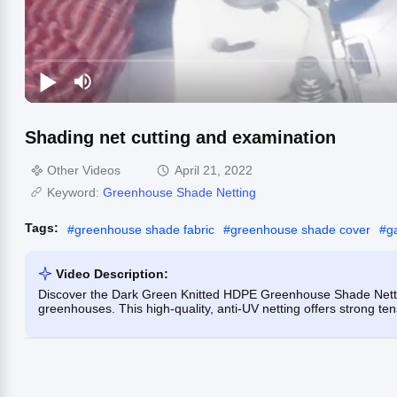
Shading net cutting and examination
Other Videos
April 21, 2022
Keyword:
Greenhouse Shade Netting
Tags:
#
greenhouse shade fabric
#
greenhouse shade cover
#
g
Video Description:
Discover the Dark Green Knitted HDPE Greenhouse Shade Netting
greenhouses. This high-quality, anti-UV netting offers strong te