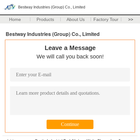
Bestway Industries (Group) Co., Limited
Home
Products
About Us
Factory Tour
>>
Bestway Industries (Group) Co., Limited
Leave a Message
We will call you back soon!