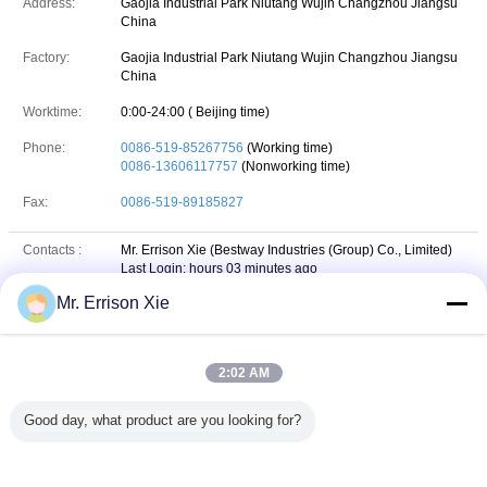
Address:
Gaojia Industrial Park Niutang Wujin Changzhou Jiangsu
China
Factory:
Gaojia Industrial Park Niutang Wujin Changzhou Jiangsu
China
Worktime:
0:00-24:00 ( Beijing time)
Phone:
0086-519-85267756
(Working time)
0086-13606117757
(Nonworking time)
Fax:
0086-519-89185827
Contacts :
Mr. Errison Xie (Bestway Industries (Group) Co., Limited)
Last Login: hours 03 minutes ago
Mr. Errison Xie
Job Title :
Sales Manager
Phone :
86-13606117757
2:02 AM
+8613606117757
Whatsapp
WhatsApp :
Good day, what product are you looking for?
chxyok
skype
Skype :
Email :
errison_xie@163.com