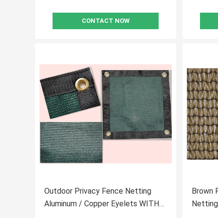
CONTACT NOW
Outdoor Privacy Fence Netting
Brown P
Aluminum / Copper Eyelets WITH
Netting
Corners
Gaden