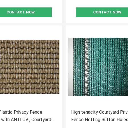
CONTACT NOW
CONTACT NOW
lastic Privacy Fence
High tenacity Courtyard Pri
 with ANTI UV , Courtyard
Fence Netting Button Holes
Outside