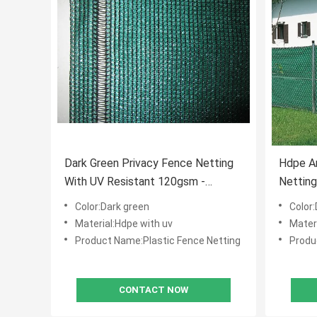
Dark Green Privacy Fence Netting
Hdpe An
With UV Resistant 120gsm -
Netting
250gsm
Color:Dark green
Color
Material:Hdpe with uv
Mater
Product Name:Plastic Fence Netting
Produ
CONTACT NOW