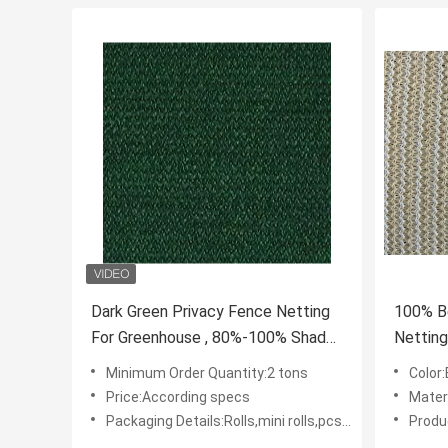
Dark Green Privacy Fence Netting
100% B
For Greenhouse , 80%-100% Shade
Netting
Rate
Garden
Minimum Order Quantity:2 tons
Color
Price:According specs
Mater
Packaging Details:Rolls,mini rolls,pcs with polybag
Produ