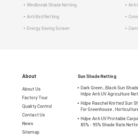
Windbreak Shade Netting
Anti
Anti Bird Netting
Cons
Energy Saving Screen
Camo
About
Sun Shade Netting
Dark Green , Black Sun Shad
About Us
Hdpe Anti UV Agriculture Net
Factory Tour
Hdpe Raschel Knitted Sun S
Quality Control
For Greenhouse , Horticultur
Contact Us
Hdpe Anti UV Printable Carpa
News
85% - 95% Shade Rate Netti
Sitemap