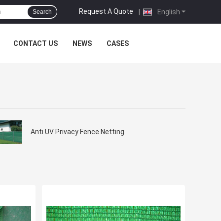
Request A Quote
|
English
Search
CONTACT US
NEWS
CASES
Anti UV Privacy Fence Netting