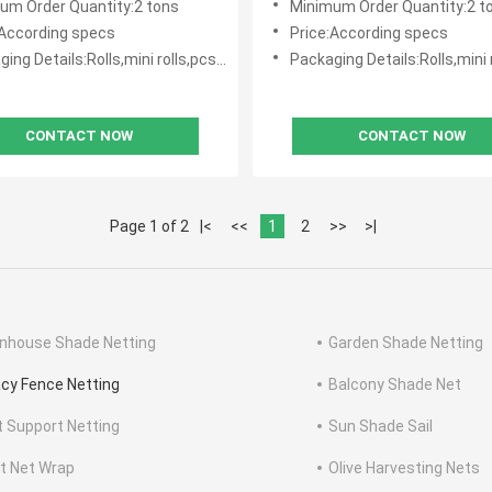
um Order Quantity:2 tons
Minimum Order Quantity:2 t
:According specs
Price:According specs
g Details:Rolls,mini rolls,pcs with polybag
Packaging Details:Rolls,mini rolls,pcs 
CONTACT NOW
CONTACT NOW
Page 1 of 2
|<
<<
1
2
>>
>|
nhouse Shade Netting
Garden Shade Netting
acy Fence Netting
Balcony Shade Net
t Support Netting
Sun Shade Sail
et Net Wrap
Olive Harvesting Nets