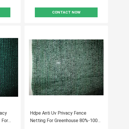
CONTACT NOW
vacy
Hdpe Anti Uv Privacy Fence
 For
Netting For Greenhouse 80%-100%
Shade Rate