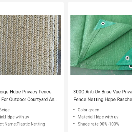
eige Hdpe Privacy Fence
300G Anti Uv Brise Vue Priv
 For Outdoor Courtyard And
Fence Netting Hdpe Rasche
Knitted Netting
:Beige
Color:green
ial:Hdpe with uv
Material:Hdpe with uv
ct Name:Plastic Netting
Shade rate:90%-100%