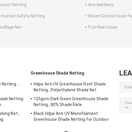
 Insect Netting
Anti Hail Nets
truction Safety Netting
Woven Ground Cover Fa
uflage Net
Fruit Rain Cover
LE
Greenhouse Shade Netting
e Netting ，
Hdpe Anti UV Greenhouse Roof Shade
Netting , Polyethylene Shade Net
hade Netting
125gsm Dark Green Greenhouse Shade
e
Netting , 80% Shade Rate
rking Net ,
Black Hdpe Anti UV Monofilament
ng
Greenhouse Shade Netting For Outdoor