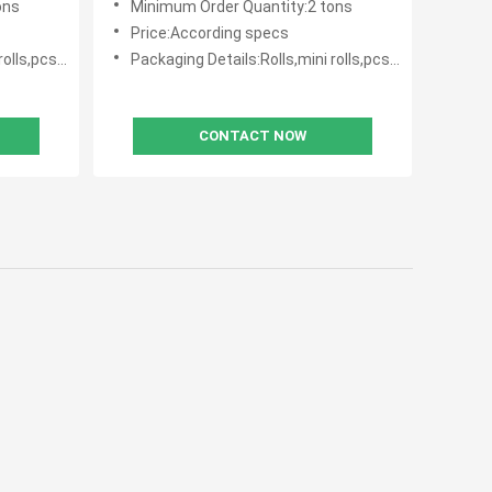
ons
Minimum Order Quantity:2 tons
Price:According specs
with polybag
Packaging Details:Rolls,mini rolls,pcs with polybag
CONTACT NOW