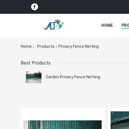
HOME
PR
Home
Products
Privacy Fence Netting
Best Products
Garden Privacy Fence Netting