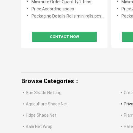
Minimum Order Quantity:2 tons
Minim
Price:According specs
Price
Packaging Details:Rolls,mini rolls,pcs with polybag
Packagin
CONTACT NOW
Browse Categories：
Sun Shade Netting
Gree
Agriculture Shade Net
Priv
Hdpe Shade Net
Plan
Bale Net Wrap
Pall