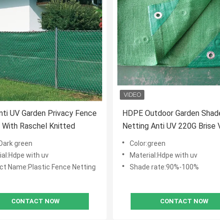
ti UV Garden Privacy Fence
HDPE Outdoor Garden Shad
 With Raschel Knitted
Netting Anti UV 220G Brise 
High Tensile
:Dark green
Color:green
ial:Hdpe with uv
Material:Hdpe with uv
ct Name:Plastic Fence Netting
Shade rate:90%-100%
CONTACT NOW
CONTACT NOW