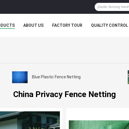
ODUCTS
ABOUT US
FACTORY TOUR
QUALITY CONTROL
Blue Plastic Fence Netting
China Privacy Fence Netting