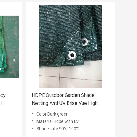
acy
HDPE Outdoor Garden Shade
l
Netting Anti UV Brise Vue High
Tensile
Color:Dark green
Material:Hdpe with uv
Shade rate:90%-100%