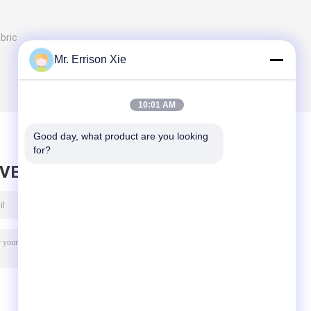
bric
Mr. Errison Xie
10:01 AM
Good day, what product are you looking 
for?
AVE MESSAGE