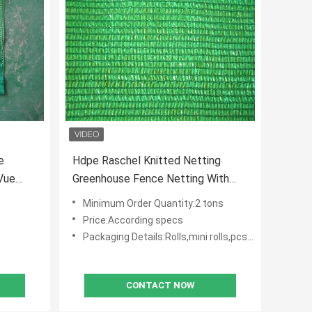
e
Hdpe Raschel Knitted Netting
Vue
Greenhouse Fence Netting With
Anti Uv
Minimum Order Quantity:2 tons
Price:According specs
Packaging Details:Rolls,mini rolls,pcs with polybag
CONTACT NOW