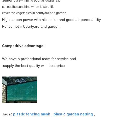
Surround a swimming poor as guard rail.
cut out the sunshine when leisure life
cover the vegetables in courtyard and garden.
High screen power with nice color and good air permeability
Fence net
Courtyard and garden
in
Competitive advantage:
We have a professional team for service and
supply the best quality with best price
plastic fencing mesh
plastic garden netting
Tags:
,
,