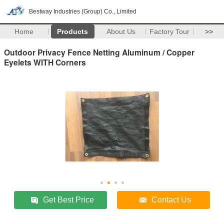
Bestway Industries (Group) Co., Limited
Home
Products
About Us
Factory Tour
>>
Outdoor Privacy Fence Netting Aluminum / Copper
Eyelets WITH Corners
Get Best Price
Contact Us