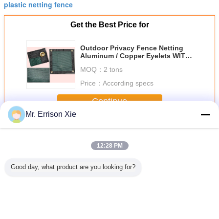
plastic netting fence
Get the Best Price for
Outdoor Privacy Fence Netting
Aluminum / Copper Eyelets WITH
Corners
MOQ：
2 tons
Price：
According specs
Continue
Mr. Errison Xie
Privacy Fence Netting
More
12:28 PM
Good day, what product are you looking for?
 Privacy
HDPE Outdoor
Hdpe Raschel
Dark Green
Garden P
Netting
Garden Shade
Knitted Netting
Privacy Fence
Fence Ne
Netting Anti UV
Greenhouse
Netting For
220G Brise Vue
Fence Netting
Greenhouse ,
High Tensile
With Anti Uv
80%-100% Shade
Rate