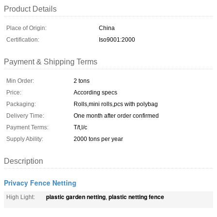
Product Details
Place of Origin:
China
Certification:
Iso9001:2000
Payment & Shipping Terms
Min Order:
2 tons
Price:
According specs
Packaging:
Rolls,mini rolls,pcs with polybag
Delivery Time:
One month after order confirmed
Payment Terms:
T/t,l/c
Supply Ability:
2000 tons per year
Description
Privacy Fence Netting
plastic garden netting
plastic netting fence
High Light:
,