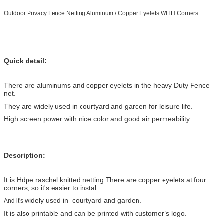
Outdoor Privacy Fence Netting Aluminum / Copper Eyelets WITH Corners
Quick detail:
There are aluminums and copper eyelets in the heavy Duty Fence
net.
They are widely used in courtyard and garden for leisure life.
High screen power with nice color and good air permeability.
Description:
It is Hdpe raschel knitted netting.There are copper eyelets at four
corners, so it's easier to instal.
widely used in courtyard and garden.
And it's
It is also printable and can be printed with customer’s logo.