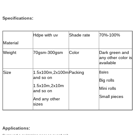
Specifications:
Hdpe with uv
Shade rate
70%-100%
Material
Weight
70gsm-300gsm
Color
Dark green and
any other color is
available
Size
1.5x100m,2x100m
Packing
Bales
and so on
Big rolls
1.5x10m,2x10m
Mini rolls
and so on
Small pieces
And any other
sizes
Applications: