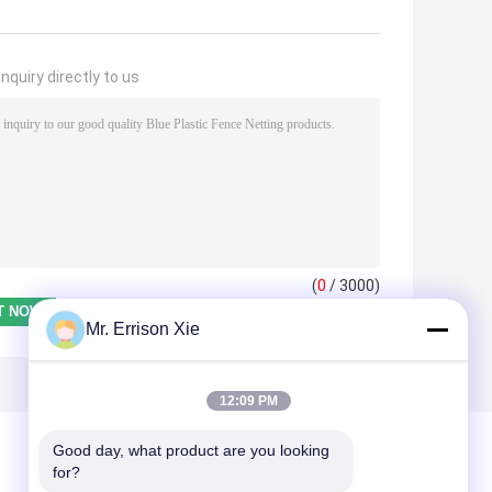
nquiry directly to us
(
0
/ 3000)
Mr. Errison Xie
12:09 PM
Good day, what product are you looking 
for?