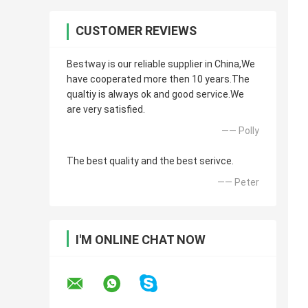
CUSTOMER REVIEWS
Bestway is our reliable supplier in China,We
have cooperated more then 10 years.The
qualtiy is always ok and good service.We
are very satisfied.
—— Polly
The best quality and the best serivce.
—— Peter
I'M ONLINE CHAT NOW