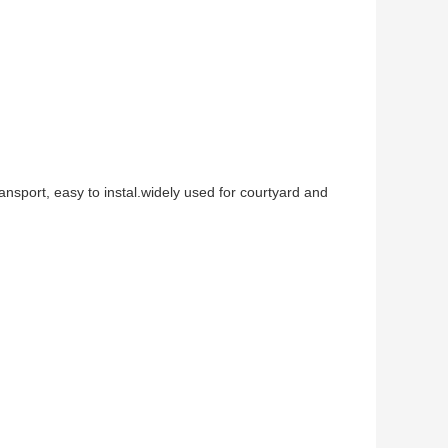
r
ransport, easy to instal.widely used for courtyard and