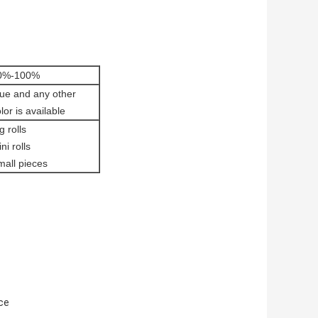
0%-100%
lue and any other
lor is available
g rolls
ni rolls
mall pieces
nce