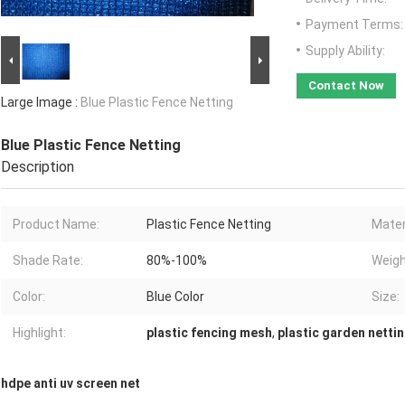
Payment Terms:
Supply Ability:
Contact Now
Large Image :
Blue Plastic Fence Netting
Blue Plastic Fence Netting
Description
Product Name:
Plastic Fence Netting
Mater
Shade Rate:
80%-100%
Weigh
Color:
Blue Color
Size:
Highlight:
plastic fencing mesh
,
plastic garden netti
hdpe anti uv screen net