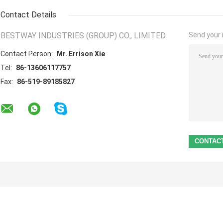
Contact Details
BESTWAY INDUSTRIES (GROUP) CO., LIMITED
Send your i
Contact Person:
Mr. Errison Xie
Tel:
86-13606117757
Fax:
86-519-89185827