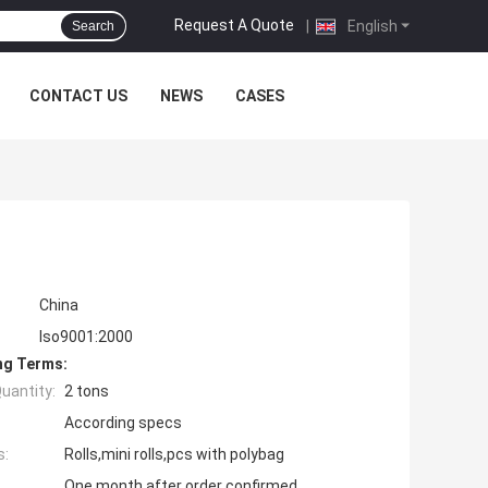
Request A Quote
|
English
Search
CONTACT US
NEWS
CASES
China
Iso9001:2000
ng Terms:
uantity:
2 tons
According specs
s:
Rolls,mini rolls,pcs with polybag
One month after order confirmed