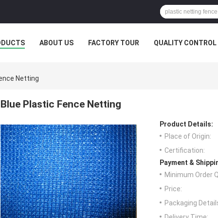
ODUCTS
ABOUT US
FACTORY TOUR
QUALITY CONTROL
Fence Netting
Blue Plastic Fence Netting
Product Details:
Place of Origin:
Certification:
Payment & Shippi
Minimum Order Q
Price:
Packaging Detail
Delivery Time: