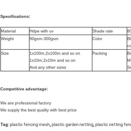
Specifications:
Material
Hdpe with uv
Shade rate
8
Weight
90gsm-300gsm
Color
B
co
Size
1x100m,2x100m and so on
Packing
Bi
1x10m,2x10m and so on
Mi
And any other sizes
S
Competitive advantage:
We are professional factory
We supply the best quality with best price
,
,
Tag:
plastic fencing mesh
plastic garden netting
plastic netting fe