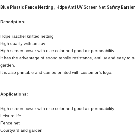
Blue Plastic Fence Netting , Hdpe Anti UV Screen Net Safety Barrie
Description:
Hdpe raschel knitted netting
High quality with anti uv
High screen power with nice color and good air permeability
It has the advantage of strong tensile resistance, anti uv and easy to t
garden.
It is also printable and can be printed with customer’s logo.
Applications:
High screen power with nice color and good air permeability
Leisure life
Fence net
Courtyard and garden