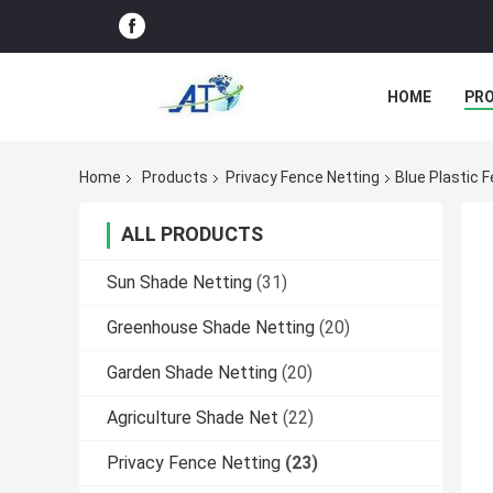
HOME
PR
Home
Products
Privacy Fence Netting
Blue Plastic 
ALL PRODUCTS
Sun Shade Netting
(31)
Greenhouse Shade Netting
(20)
Garden Shade Netting
(20)
Agriculture Shade Net
(22)
Privacy Fence Netting
(23)