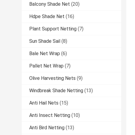
Balcony Shade Net
(20)
Hdpe Shade Net
(16)
Plant Support Netting
(7)
Sun Shade Sail
(8)
Bale Net Wrap
(6)
Pallet Net Wrap
(7)
Olive Harvesting Nets
(9)
Windbreak Shade Netting
(13)
Anti Hail Nets
(15)
Anti Insect Netting
(10)
Anti Bird Netting
(13)