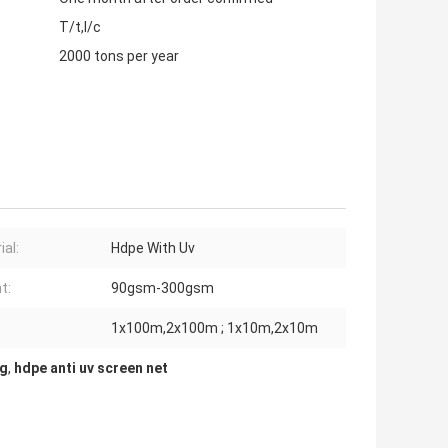
T/t,l/c
2000 tons per year
ial:
Hdpe With Uv
t:
90gsm-300gsm
1x100m,2x100m ; 1x10m,2x10m
ng
,
hdpe anti uv screen net