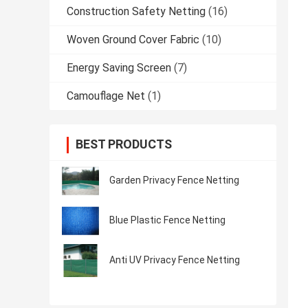
Construction Safety Netting
(16)
Woven Ground Cover Fabric
(10)
Energy Saving Screen
(7)
Camouflage Net
(1)
BEST PRODUCTS
Garden Privacy Fence Netting
Blue Plastic Fence Netting
Anti UV Privacy Fence Netting