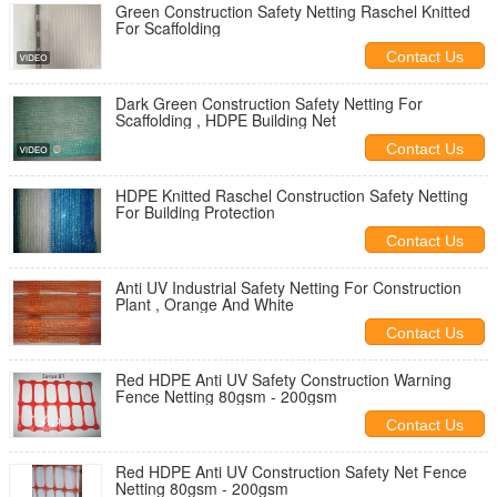
Green Construction Safety Netting Raschel Knitted
For Scaffolding
Contact Us
Dark Green Construction Safety Netting For
Scaffolding , HDPE Building Net
Contact Us
HDPE Knitted Raschel Construction Safety Netting
For Building Protection
Contact Us
Anti UV Industrial Safety Netting For Construction
Plant , Orange And White
Contact Us
Red HDPE Anti UV Safety Construction Warning
Fence Netting 80gsm - 200gsm
Contact Us
Red HDPE Anti UV Construction Safety Net Fence
Netting 80gsm - 200gsm