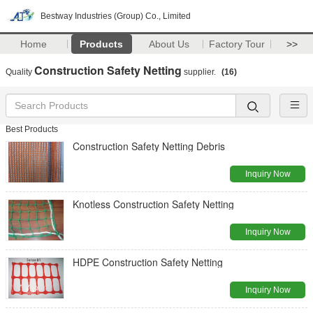
Bestway Industries (Group) Co., Limited
Home
Products
About Us
Factory Tour
>>
Construction Safety Netting
Quality
supplier.
(16)
Best Products
Construction Safety Netting Debris
Inquiry Now
Knotless Construction Safety Netting
Inquiry Now
HDPE Construction Safety Netting
Inquiry Now