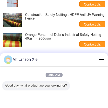
Contact Us
Construction Safety Netting , HDPE Anti UV Warning
Fence
Contact Us
Orange Personnel Debris Industrial Safety Netting
40gsm - 200gsm
Contact Us
Personnel Plant Construction Safety Netting , HDPE
Anti UV Warning Fence
Mr. Errison Xie
Contact Us
Orange And Yellow Building Construction Safety
3:02 AM
Netting For Scaffolding
Contact Us
Good day, what product are you looking for?
1 / 2