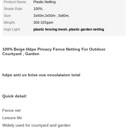
Product Name:
Plastic Netting
Shade Rate:
100%
Size:
3x40m,3x50m ; 3x80m,
Weight:
300-325gsm
plastic fencing mesh
plastic garden netting
High Light:
,
100% Beige Hdpe Privacy Fence Netting For Outdoor
Courtyard , Garden
hdpe anti uv brise vue occulataion total
Quick detail:
Fence net
Leisure life
Widely used for courtyard and garden