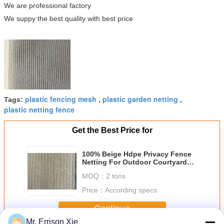
We are professional factory
We suppy the best quality with best price
plastic fencing mesh
plastic garden netting
Tags:
,
,
plastic netting fence
Get the Best Price for
100% Beige Hdpe Privacy Fence
Netting For Outdoor Courtyard
And Garden
MOQ：
2 tons
Price：
According specs
Continue
Mr. Errison Xie