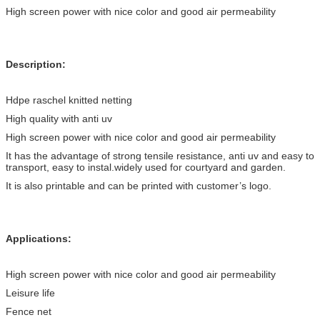
High screen power with nice color and good air permeability
Description:
Hdpe raschel knitted netting
High quality with anti uv
High screen power with nice color and good air permeability
It has the advantage of strong tensile resistance, anti uv and easy to
transport, easy to instal.widely used for courtyard and garden.
It is also printable and can be printed with customer’s logo.
Applications:
High screen power with nice color and good air permeability
Leisure life
Fence net