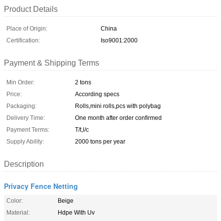
Product Details
Place of Origin:
China
Certification:
Iso9001:2000
Payment & Shipping Terms
Min Order:
2 tons
Price:
According specs
Packaging:
Rolls,mini rolls,pcs with polybag
Delivery Time:
One month after order confirmed
Payment Terms:
T/t,l/c
Supply Ability:
2000 tons per year
Description
Privacy Fence Netting
Color:
Beige
Material:
Hdpe With Uv