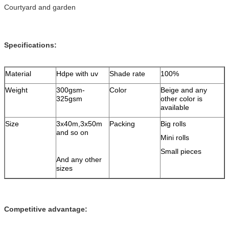
Courtyard and garden
Specifications:
Material
Hdpe with uv
Shade rate
100%
Weight
300gsm-
Color
Beige and any
325gsm
other color is
available
Size
3x40m,3x50m
Packing
Big rolls
and so on
Mini rolls
Small pieces
And any other
sizes
Competitive advantage: