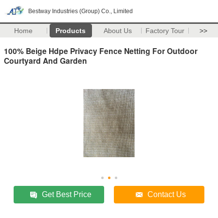
Bestway Industries (Group) Co., Limited
Home
Products
About Us
Factory Tour
>>
100% Beige Hdpe Privacy Fence Netting For Outdoor
Courtyard And Garden
Get Best Price
Contact Us