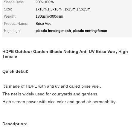
Shade Rate:
90%-100%
Size:
1x10m,1.5x10m , 1x25m,1.5x25m
Weight:
180gsm-300gsm
Product Name:
Brise Vue
plastic fencing mesh
plastic netting fence
High Light:
,
HDPE Outdoor Garden Shade Netting Anti UV Brise Vue , High
Tensile
Quick detail:
It's made of HDPE with anti uv and called brise vue .
The net is widely used for courtyards and gardens.
High screen power with nice color and good air permeability
Description: