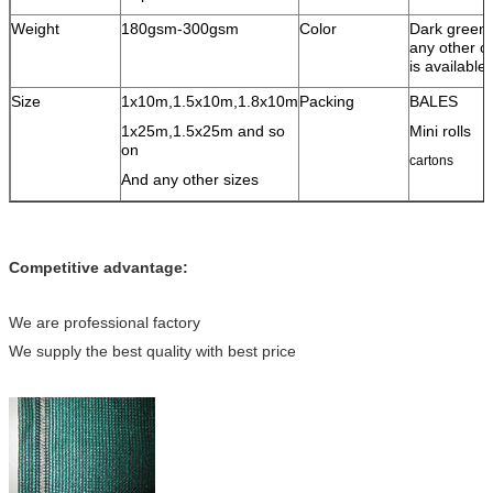
Weight
180gsm-300gsm
Color
Dark green
any other co
is available
Size
1x10m,1.5x10m,1.8x10m
Packing
BALES
1x25m,1.5x25m and so
Mini rolls
on
cartons
And any other sizes
Competitive advantage:
We are professional factory
We supply the best quality with best price