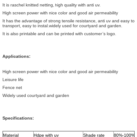
It is raschel knitted netting,
igh quality with anti uv.
h
High screen power with nice color and good air permeability
It has the advantage of strong tensile resistance, anti uv and easy to
transport, easy to instal.widely used for courtyard and garden.
It is also printable and can be printed with customer’s logo.
Applications:
High screen power with nice color and good air permeability
Leisure life
Fence net
Widely used courtyard and garden
Specifications:
Material
Hdpe with uv
Shade rate
80%-100%