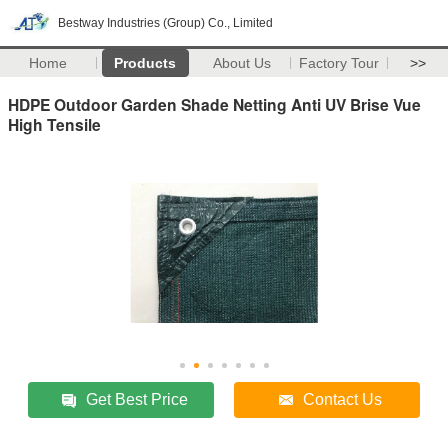
Bestway Industries (Group) Co., Limited
Home
Products
About Us
Factory Tour
>>
HDPE Outdoor Garden Shade Netting Anti UV Brise Vue
High Tensile
Get Best Price
Contact Us