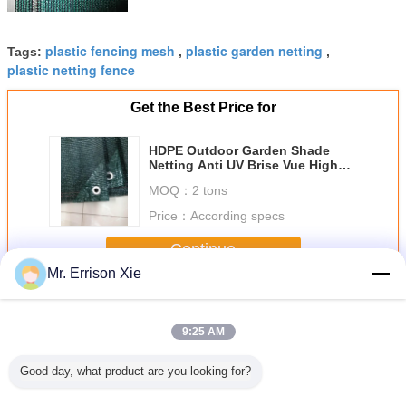
plastic fencing mesh
plastic garden netting
Tags:
,
,
plastic netting fence
Get the Best Price for
HDPE Outdoor Garden Shade
Netting Anti UV Brise Vue High
Tensile
MOQ：
2 tons
Price：
According specs
Continue
Mr. Errison Xie
Privacy Fence Netting
More
9:25 AM
Good day, what product are you looking for?
 Privacy
HDPE Outdoor
Hdpe Raschel
Dark Green
Garden P