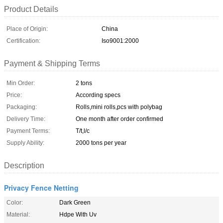
Product Details
Place of Origin:
China
Certification:
Iso9001:2000
Payment & Shipping Terms
Min Order:
2 tons
Price:
According specs
Packaging:
Rolls,mini rolls,pcs with polybag
Delivery Time:
One month after order confirmed
Payment Terms:
T/t,l/c
Supply Ability:
2000 tons per year
Description
Privacy Fence Netting
Color:
Dark Green
Material:
Hdpe With Uv