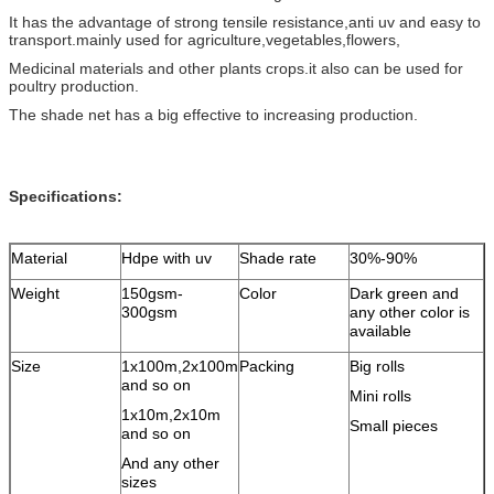
It has the advantage of strong tensile resistance,anti uv and easy to
transport.mainly used for agriculture,vegetables,flowers,
Medicinal materials and other plants crops.it also can be used for
poultry production.
The shade net has a big effective to increasing production.
Specifications:
Material
Hdpe with uv
Shade rate
30%-90%
Weight
150gsm-
Color
Dark green and
300gsm
any other color is
available
Size
1x100m,2x100m
Packing
Big rolls
and so on
Mini rolls
1x10m,2x10m
Small pieces
and so on
And any other
sizes