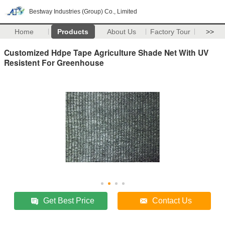
Bestway Industries (Group) Co., Limited
Home
Products
About Us
Factory Tour
>>
Customized Hdpe Tape Agriculture Shade Net With UV
Resistent For Greenhouse
Get Best Price
Contact Us