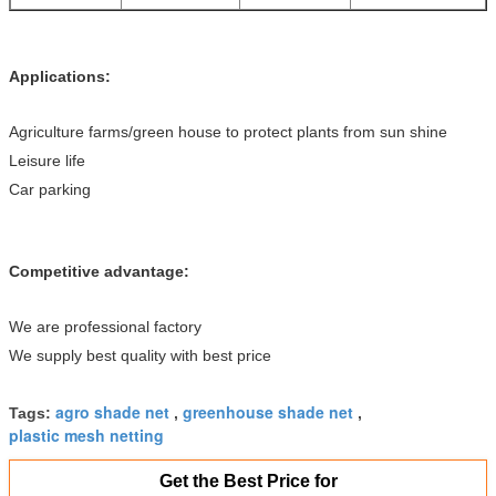
Applications:
Agriculture farms/green house to protect plants from sun shine
Leisure life
Car parking
Competitive advantage:
We are professional factory
We supply best quality with best price
agro shade net
greenhouse shade net
Tags:
,
,
plastic mesh netting
Get the Best Price for