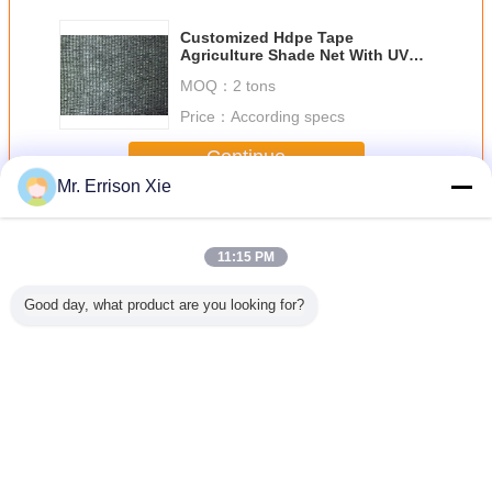
Customized Hdpe Tape
Agriculture Shade Net With UV
Resistent For Greenhouse
MOQ：
2 tons
Price：
According specs
Continue
Mr. Errison Xie
Hdpe Shade Net
More
11:15 PM
Good day, what product are you looking for?
 Knitted
Agriculture
Anti UV White
100G UV
Anti UV
ade Net
Aluminum Foil
Agro Greenhouse
Resistance Green
Shade
Hdpe Shade Net
Shade Net For
Hdpe Shade Net
For Vegetables ,
Agriculture
For Agriculture ,
Flowers
Horticulture
Horticulture
Change Language
English