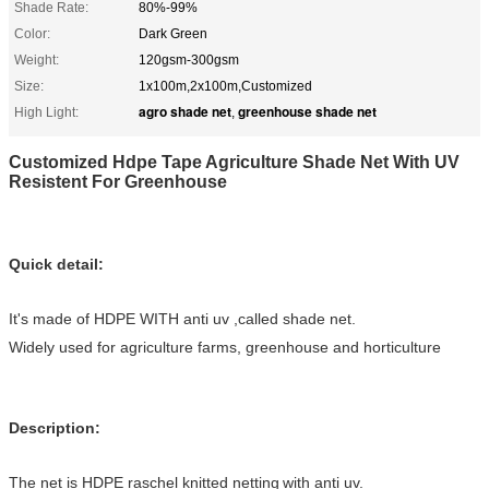
Shade Rate:
80%-99%
Color:
Dark Green
Weight:
120gsm-300gsm
Size:
1x100m,2x100m,Customized
agro shade net
greenhouse shade net
High Light:
,
Customized Hdpe Tape Agriculture Shade Net With UV
Resistent For Greenhouse
Quick detail:
It's made of HDPE WITH anti uv
,called
shade net.
Widely used for agriculture farms, greenhouse and horticulture
Description:
The net is HDPE raschel knitted netting
with anti uv.