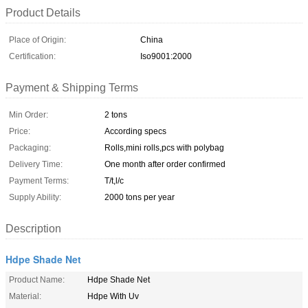
Product Details
Place of Origin:
China
Certification:
Iso9001:2000
Payment & Shipping Terms
Min Order:
2 tons
Price:
According specs
Packaging:
Rolls,mini rolls,pcs with polybag
Delivery Time:
One month after order confirmed
Payment Terms:
T/t,l/c
Supply Ability:
2000 tons per year
Description
Hdpe Shade Net
Product Name:
Hdpe Shade Net
Material:
Hdpe With Uv