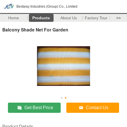
Bestway Industries (Group) Co., Limited
Home
Products
About Us
Factory Tour
>>
Balcony Shade Net For Garden
Get Best Price
Contact Us
Product Details