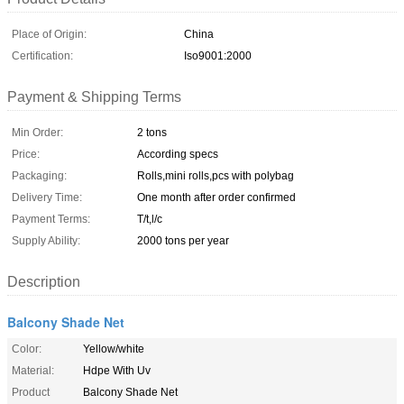
Place of Origin:
China
Certification:
Iso9001:2000
Payment & Shipping Terms
Min Order:
2 tons
Price:
According specs
Packaging:
Rolls,mini rolls,pcs with polybag
Delivery Time:
One month after order confirmed
Payment Terms:
T/t,l/c
Supply Ability:
2000 tons per year
Description
Balcony Shade Net
Color:
Yellow/white
Material:
Hdpe With Uv
Product
Balcony Shade Net