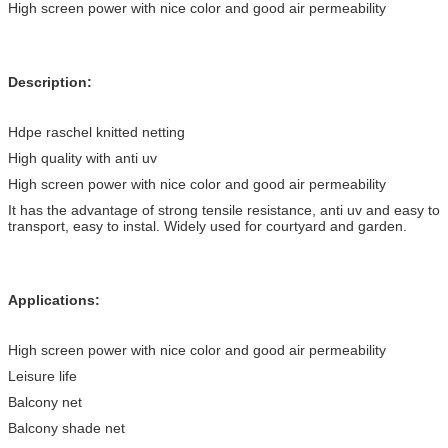
High screen power with nice color and good air permeability
Description:
Hdpe raschel knitted netting
High quality with anti uv
High screen power with nice color and good air permeability
It has the advantage of strong tensile resistance, anti uv and easy to
transport, easy to instal. Widely used for courtyard and garden.
Applications:
High screen power with nice color and good air permeability
Leisure life
Balcony net
Balcony shade net