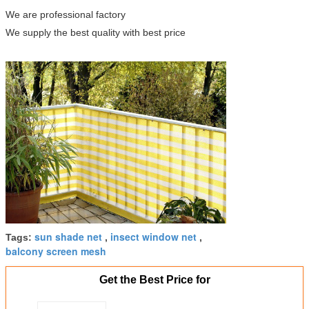
We are professional factory
We supply the best quality with best price
sun shade net
insect window net
Tags:
,
,
balcony screen mesh
Get the Best Price for