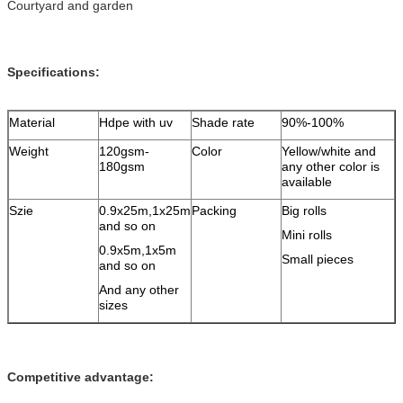
Courtyard and garden
Specifications:
Material
Hdpe with uv
Shade rate
90%-100%
Weight
120gsm-
Color
Yellow/white and
180gsm
any other color is
available
Szie
0.9x25m,1x25m
Packing
Big rolls
and so on
Mini rolls
0.9x5m,1x5m
Small pieces
and so on
And any other
sizes
Competitive advantage: