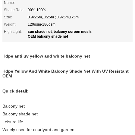
Name:
Shade Rate:
90%-100%
Szie:
0.9x25m,1x25m ; 0.9x5m,1x5m
Weight:
120gsm-180gsm
sun shade net
balcony screen mesh
High Light:
,
,
OEM balcony shade net
Hdpe anti uv yellow and white balcony net
Hdpe Yellow And White Balcony Shade Net With UV Resistant
OEM
Quick detail:
Balcony net
Balcony shade net
Leisure life
Widely used for courtyard and garden