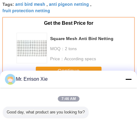
anti bird mesh
anti pigeon netting
Tags:
,
,
fruit protection netting
Get the Best Price for
Square Mesh Anti Bird Netting
MOQ：
2 tons
Price：
According specs
Continue
Mr. Errison Xie
Anti Bird Netting
More
7:46 AM
Good day, what product are you looking for?
nti UV
Green HDPE Anti
Diamond Mesh
Black Hdpe Anti
Agricultur
otection
Bird Mesh Animal
Anti Bird Netting ,
Bird Netting
Bird Ne
g Anti
Proof Fencing For
HDPE Fruit Tree
Raschel Knitted
n Net
Agriculture Farm
Bird Netting ,
With Anti UV For