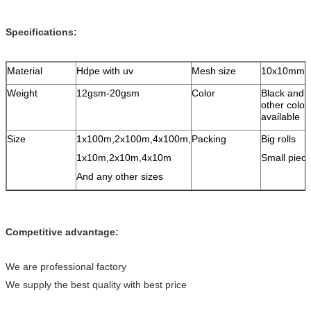
Specifications:
Material
Hdpe with uv
Mesh size
10x10mm
Weight
12gsm-20gsm
Color
Black and 
other color 
available
Size
1x100m,2x100m,4x100m,
Packing
Big rolls
1x10m,2x10m,4x10m
Small piec
And any other sizes
Competitive advantage:
We are professional factory
We supply the best quality with best price