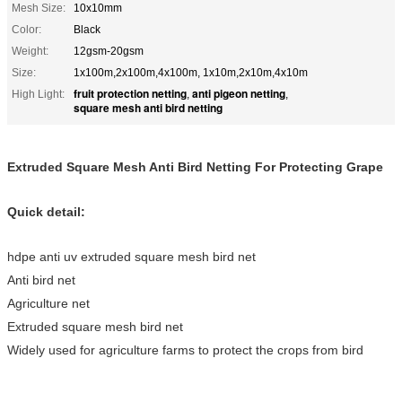
Mesh Size:
10x10mm
Color:
Black
Weight:
12gsm-20gsm
Size:
1x100m,2x100m,4x100m, 1x10m,2x10m,4x10m
fruit protection netting
anti pigeon netting
High Light:
,
,
square mesh anti bird netting
Extruded Square Mesh Anti Bird Netting For Protecting Grape
Quick detail:
hdpe anti uv extruded square mesh bird net
Anti bird net
Agriculture net
Extruded square mesh bird net
Widely used for agriculture farms to protect the crops from bird