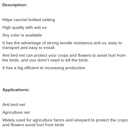
Description:
Hdpe raschel knitted netting
High quality with anti uv
Any color is available
It has the advantage of strong tensile resistance,anti uv, easy to
transport and easy to install.
Anti bird net can protect your crops and flowers to avoid hurt from
the birds, and you donn’t need to kill the birds.
It has a big efficient to increasing production.
Applications:
Anti bird net
Agriculture net
Widely used for agriculture farms and vineyard to protect the crops
and flowers avoid hurt from birds