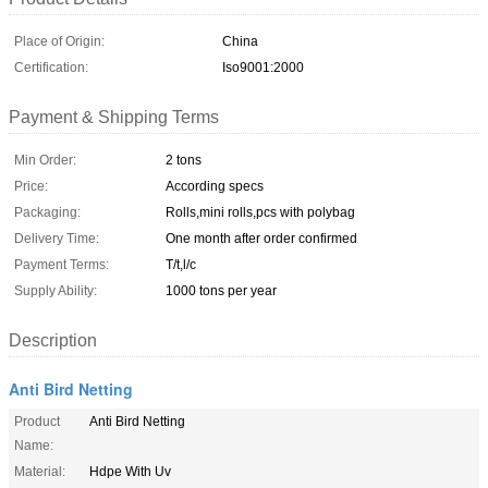
Place of Origin:
China
Certification:
Iso9001:2000
Payment & Shipping Terms
Min Order:
2 tons
Price:
According specs
Packaging:
Rolls,mini rolls,pcs with polybag
Delivery Time:
One month after order confirmed
Payment Terms:
T/t,l/c
Supply Ability:
1000 tons per year
Description
Anti Bird Netting
Product
Anti Bird Netting
Name:
Material:
Hdpe With Uv