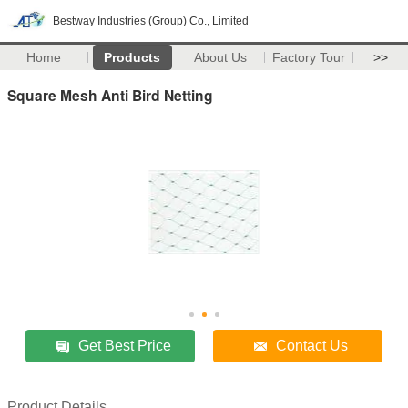
Bestway Industries (Group) Co., Limited
Home
Products
About Us
Factory Tour
>>
Square Mesh Anti Bird Netting
Get Best Price
Contact Us
Product Details