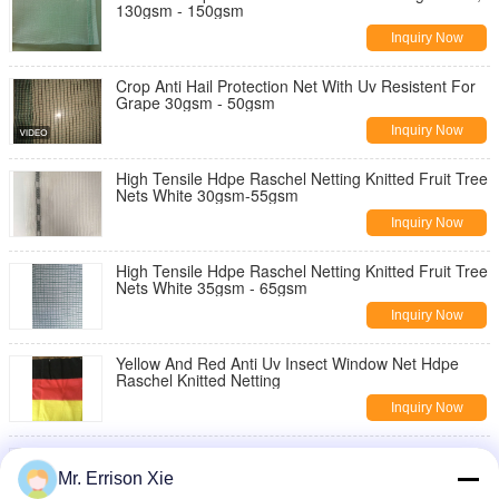
130gsm - 150gsm
Inquiry Now
Crop Anti Hail Protection Net With Uv Resistent For
Grape 30gsm - 50gsm
Inquiry Now
High Tensile Hdpe Raschel Netting Knitted Fruit Tree
Nets White 30gsm-55gsm
Inquiry Now
High Tensile Hdpe Raschel Netting Knitted Fruit Tree
Nets White 35gsm - 65gsm
Inquiry Now
Yellow And Red Anti Uv Insect Window Net Hdpe
Raschel Knitted Netting
Inquiry Now
0.9x5m Sun Shade Net Insect Window Net
Customized Grey And White
Mr. Errison Xie