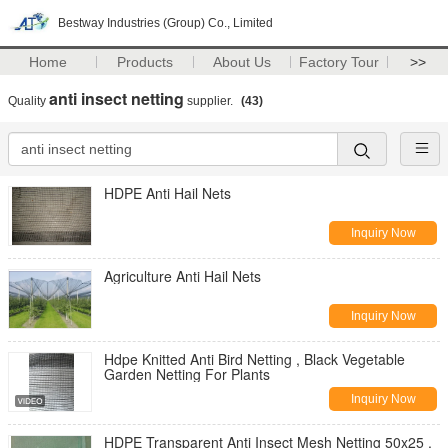
Bestway Industries (Group) Co., Limited
Home
Products
About Us
Factory Tour
>>
anti insect netting
Quality
supplier.
(43)
HDPE Anti Hail Nets
Inquiry Now
Agriculture Anti Hail Nets
Inquiry Now
Hdpe Knitted Anti Bird Netting , Black Vegetable
Garden Netting For Plants
Inquiry Now
HDPE Transparent Anti Insect Mesh Netting 50x25 ,