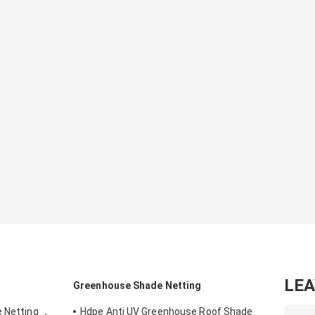
LE
Greenhouse Shade Netting
e Netting ，
Hdpe Anti UV Greenhouse Roof Shade