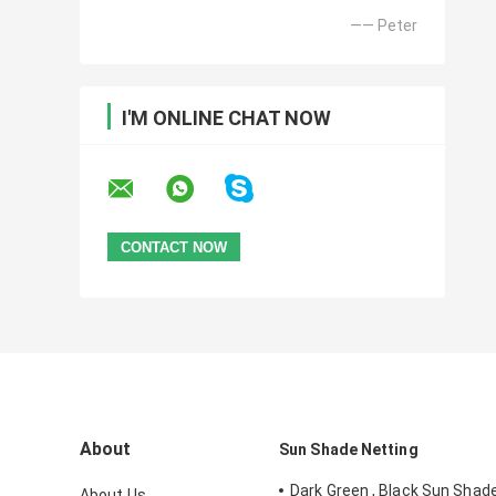
—— Peter
I'M ONLINE CHAT NOW
About
Sun Shade Netting
Dark Green , Black Sun Shad
About Us