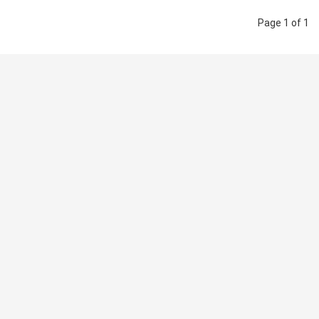
Page 1 of 1