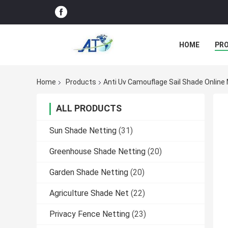
HOME
PR
Home
Products
Anti Uv Camouflage Sail Shade Online
ALL PRODUCTS
Sun Shade Netting
(31)
Greenhouse Shade Netting
(20)
Garden Shade Netting
(20)
Agriculture Shade Net
(22)
Privacy Fence Netting
(23)