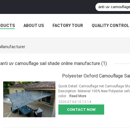
ODUCTS
ABOUT US
FACTORY TOUR
QUALITY CONTROL
 Manufacturer
anti uv camouflage sail shade online manufacture
(1)
Polyester Oxford Camouflage Sai
Quick Detail: Camouflage net Camouflage Sh
Description: Material 100% New Polyester oxf
color...
Read More
2026-07-04 10:13:14
CONTACT NOW