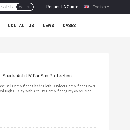
Request A Quote
|
English
Search
CONTACT US
NEWS
CASES
l Shade Anti UV For Sun Protection
ane Sail Camouflage Shade Cloth Outdoor Camouflage Cover
ord High Quality With Anti UV Camouflage,Grey color,Beige