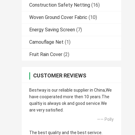
Construction Safety Netting
(16)
Woven Ground Cover Fabric
(10)
Energy Saving Screen
(7)
Camouflage Net
(1)
Fruit Rain Cover
(2)
CUSTOMER REVIEWS
Bestway is our reliable supplier in China,We
have cooperated more then 10 years.The
qualtiy is always ok and good service.We
are very satisfied.
—— Polly
The best quality and the best serivce.