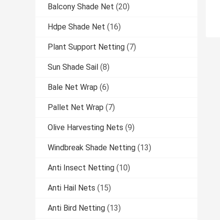
Balcony Shade Net
(20)
Hdpe Shade Net
(16)
Plant Support Netting
(7)
Sun Shade Sail
(8)
Bale Net Wrap
(6)
Pallet Net Wrap
(7)
Olive Harvesting Nets
(9)
Windbreak Shade Netting
(13)
Anti Insect Netting
(10)
Anti Hail Nets
(15)
Anti Bird Netting
(13)