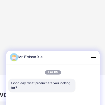
Mr. Errison Xie
1:02 PM
Good day, what product are you looking 
for?
AVE MESSAGE