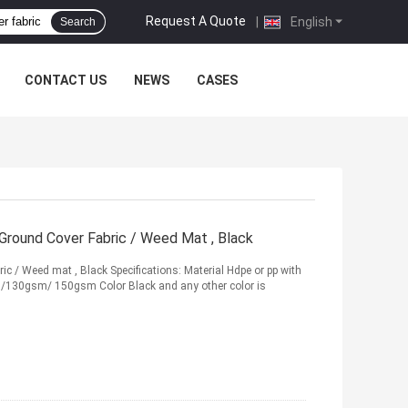
Request A Quote
|
English
Search
CONTACT US
NEWS
CASES
ound Cover Fabric / Weed Mat , Black
/ Weed mat , Black Specifications: Material Hdpe or pp with
130gsm/ 150gsm Color Black and any other color is