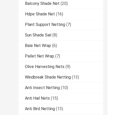
Balcony Shade Net
(20)
Hdpe Shade Net
(16)
Plant Support Netting
(7)
Sun Shade Sail
(8)
Bale Net Wrap
(6)
Pallet Net Wrap
(7)
Olive Harvesting Nets
(9)
Windbreak Shade Netting
(13)
Anti Insect Netting
(10)
Anti Hail Nets
(15)
Anti Bird Netting
(13)