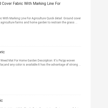
 Cover Fabric With Marking Line For
 With Marking Line For Agriculture Quick detail: Ground cover
agriculture farms and home garden to restrain the grass ...
ric
 Weed Mat For Home Garden Description: It's Pe/pp woven
lar,and any color is available.It has the advantage of strong ...
ic