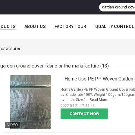
ODUCTS
ABOUT US
FACTORY TOUR
QUALITY CONTROL
nufacturer
garden ground cover fabric online manufacture
(13)
Home Use PE PP Woven Garden Gr
Home Garden PE PP Woven Ground Cover Fabric 
uv Shade rate 100% Weight 100gsm/105gsm/
available Size 1...
Read More
2022-04-21 17:56:48
CONTACT NOW