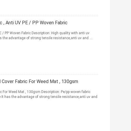
c , Anti UV PE / PP Woven Fabric
 / PP Woven Fabric Description: High quality with anti uv
s the advantage of strong tensile resistance,anti uv and ...
d Cover Fabric For Weed Mat , 130gsm
ic For Weed Mat , 130gsm Description: Pe/pp woven fabric
le It has the advantage of strong tensile resistance,anti uv and