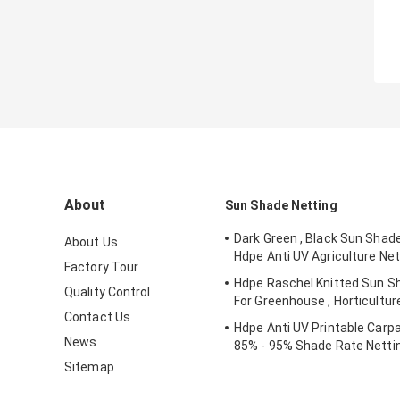
About
Sun Shade Netting
Dark Green , Black Sun Shad
About Us
Hdpe Anti UV Agriculture Net
Factory Tour
Hdpe Raschel Knitted Sun S
Quality Control
For Greenhouse , Horticultur
Contact Us
Hdpe Anti UV Printable Carpa
News
85% - 95% Shade Rate Netti
Sitemap