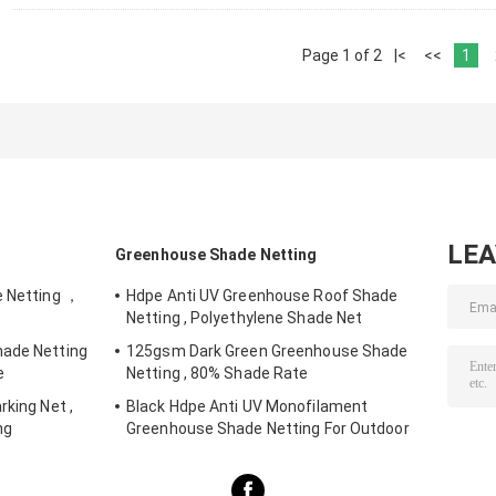
Page 1 of 2
|<
<<
1
LE
Greenhouse Shade Netting
e Netting ，
Hdpe Anti UV Greenhouse Roof Shade
Netting , Polyethylene Shade Net
hade Netting
125gsm Dark Green Greenhouse Shade
e
Netting , 80% Shade Rate
rking Net ,
Black Hdpe Anti UV Monofilament
ng
Greenhouse Shade Netting For Outdoor