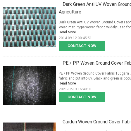
Dark Green Anti UV Woven Ground
Agriculture
Dark Green Anti UV Woven Ground Cover Fabric
Weed mat Pp/pe woven fabric Widely used for 
Read More
2014-09-12 00:45:51
CONTACT NOW
PE / PP Woven Ground Cover Fab
PE / PP Woven Ground Cover Fabric 150gsm ,
fabric and put into uv. Black and green is popu
Read More
2021-12-13 16:48:31
CONTACT NOW
Garden Woven Ground Cover Fabr