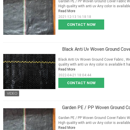
Garden PE / PP Woven Ground Cover Fabric Wit
High quality with anti uv Any color is availabl
Read More
2021-12-13 16:18:18
CONTACT NOW
Black Anti Uv Woven Ground Cov
Black Anti Uv Woven Ground Cover Fabric , W
quality with anti uv Any color is available It 
Read More
2022-04-21 18:04:44
CONTACT NOW
Garden PE / PP Woven Ground Cov
Garden PE / PP Woven Ground Cover Fabric Wit
High quality with anti uv Any color is availabl
Read More