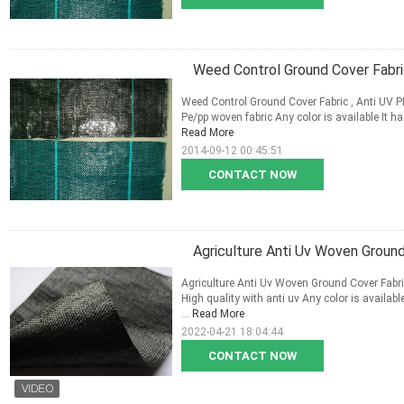
Weed Control Ground Cover Fabri
Weed Control Ground Cover Fabric , Anti UV PE
Pe/pp woven fabric Any color is available It ha
Read More
2014-09-12 00:45:51
CONTACT NOW
Agriculture Anti Uv Woven Groun
Agriculture Anti Uv Woven Ground Cover Fabr
High quality with anti uv Any color is availab
...
Read More
2022-04-21 18:04:44
CONTACT NOW