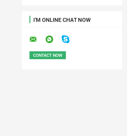
I'M ONLINE CHAT NOW