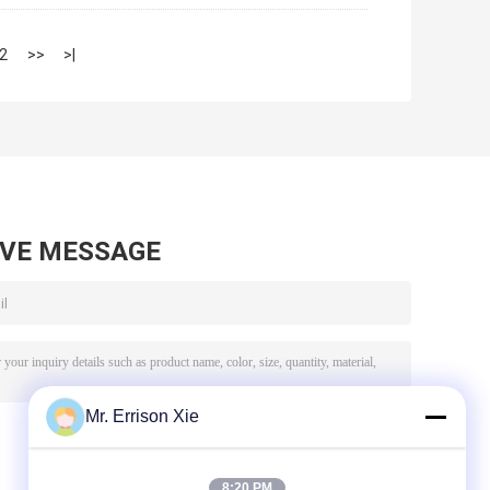
2
>>
>|
AVE MESSAGE
Mr. Errison Xie
8:20 PM