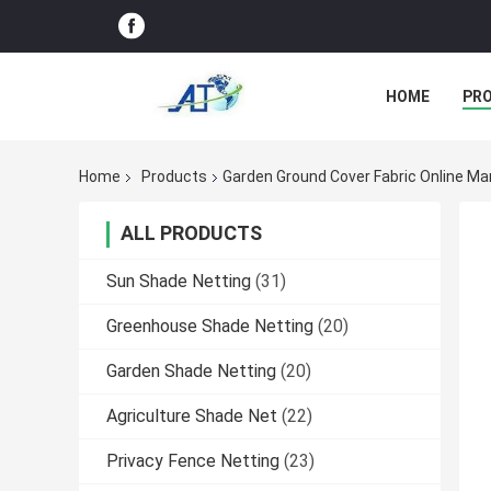
HOME
PR
Home
Products
Garden Ground Cover Fabric Online Ma
ALL PRODUCTS
Sun Shade Netting
(31)
Greenhouse Shade Netting
(20)
Garden Shade Netting
(20)
Agriculture Shade Net
(22)
Privacy Fence Netting
(23)