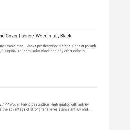
 Cover Fabric / Weed mat , Black
/ Weed mat , Black Specifications: Material Hdpe or pp with
130gsm/ 150gsm Color Black and any other color is
c
 / PP Woven Fabric Description: High quality with anti uv
s the advantage of strong tensile resistance,anti uv and ...