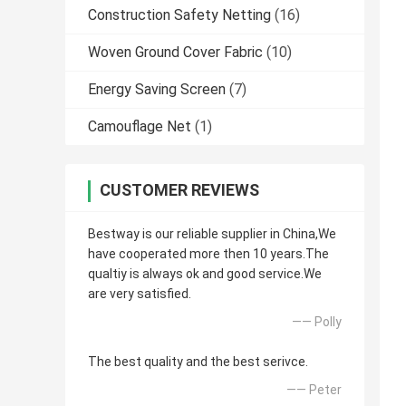
Construction Safety Netting
(16)
Woven Ground Cover Fabric
(10)
Energy Saving Screen
(7)
Camouflage Net
(1)
CUSTOMER REVIEWS
Bestway is our reliable supplier in China,We
have cooperated more then 10 years.The
qualtiy is always ok and good service.We
are very satisfied.
—— Polly
The best quality and the best serivce.
—— Peter