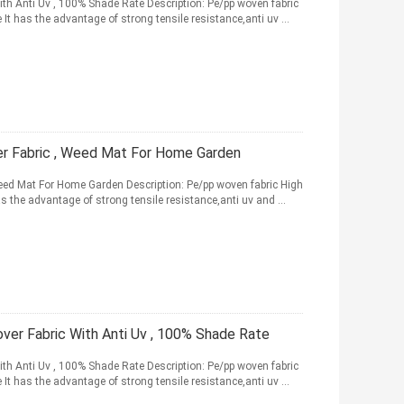
h Anti Uv , 100% Shade Rate Description: Pe/pp woven fabric
e It has the advantage of strong tensile resistance,anti uv ...
er Fabric , Weed Mat For Home Garden
eed Mat For Home Garden Description: Pe/pp woven fabric High
has the advantage of strong tensile resistance,anti uv and ...
er Fabric With Anti Uv , 100% Shade Rate
h Anti Uv , 100% Shade Rate Description: Pe/pp woven fabric
e It has the advantage of strong tensile resistance,anti uv ...