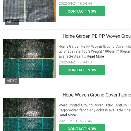
2022-04-21 18:04:44
CONTACT NOW
Home Garden PE PP Woven Ground
Home Garden PE PP Woven Ground Cover Fabric 
uv Shade rate 100% Weight 100gsm/105gsm/
available Size 1...
Read More
2022-04-21 17:44:10
CONTACT NOW
Hdpe Woven Ground Cover Fabri
Weed Control Ground Cover Fabric , Anti UV PE
Pe/pp woven fabric Any color is available It ha
Read More
2021-12-13 16:17:46
CONTACT NOW