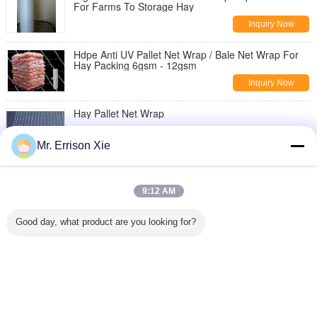
For Farms To Storage Hay
Inquiry Now
Hdpe Anti UV Pallet Net Wrap / Bale Net Wrap For
Hay Packing 6gsm - 12gsm
Inquiry Now
Hay Pallet Net Wrap
Inquiry Now
Mr. Errison Xie
White Pallet Net Wrap
9:12 AM
Inquiry Now
Good day, what product are you looking for?
Raschel Knitted Plastic Stretch Netting Pallet Wrap
For Farm Packing Hay
Inquiry Now
Change Language