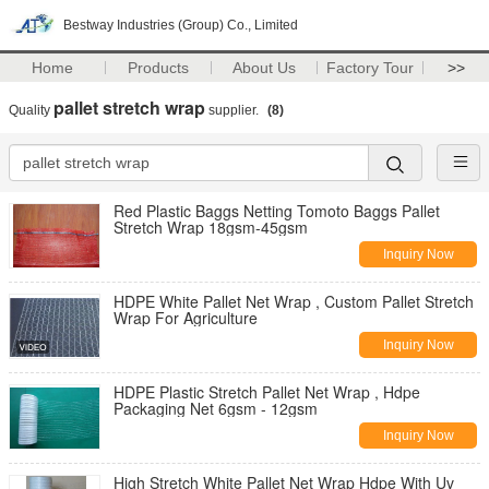
Bestway Industries (Group) Co., Limited
Home
Products
About Us
Factory Tour
>>
pallet stretch wrap
Quality
supplier.
(8)
Red Plastic Baggs Netting Tomoto Baggs Pallet
Stretch Wrap 18gsm-45gsm
Inquiry Now
HDPE White Pallet Net Wrap , Custom Pallet Stretch
Wrap For Agriculture
Inquiry Now
HDPE Plastic Stretch Pallet Net Wrap , Hdpe
Packaging Net 6gsm - 12gsm
Inquiry Now
High Stretch White Pallet Net Wrap Hdpe With Uv