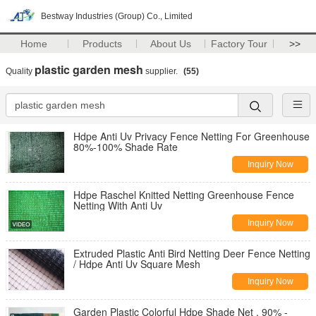
Bestway Industries (Group) Co., Limited
Home
Products
About Us
Factory Tour
>>
plastic garden mesh
Quality
supplier.
(55)
Hdpe Anti Uv Privacy Fence Netting For Greenhouse
80%-100% Shade Rate
Inquiry Now
Hdpe Raschel Knitted Netting Greenhouse Fence
Netting With Anti Uv
Inquiry Now
Extruded Plastic Anti Bird Netting Deer Fence Netting
/ Hdpe Anti Uv Square Mesh
Inquiry Now
Garden Plastic Colorful Hdpe Shade Net , 90% -