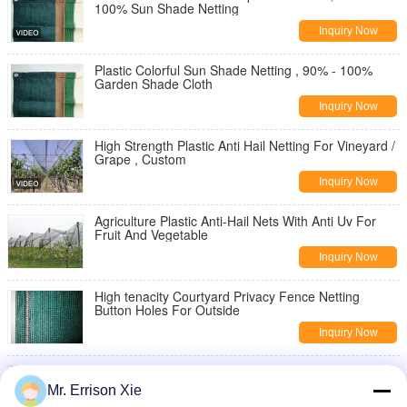
100% Sun Shade Netting
Inquiry Now
Plastic Colorful Sun Shade Netting , 90% - 100%
Garden Shade Cloth
Inquiry Now
High Strength Plastic Anti Hail Netting For Vineyard /
Grape , Custom
Inquiry Now
Agriculture Plastic Anti-Hail Nets With Anti Uv For
Fruit And Vegetable
Inquiry Now
High tenacity Courtyard Privacy Fence Netting
Button Holes For Outside
Inquiry Now
300G Anti Uv Brise Vue Privacy Fence Netting Hdpe
Raschel Knitted Netting
Mr. Errison Xie