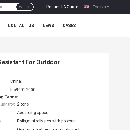
Request A Quote
|
English
Search
CONTACT US
NEWS
CASES
Resistant For Outdoor
China
Iso9001:2000
ng Terms:
uantity:
2 tons
According specs
s:
Rolls,mini rolls,pcs with polybag
One month after order confirmed