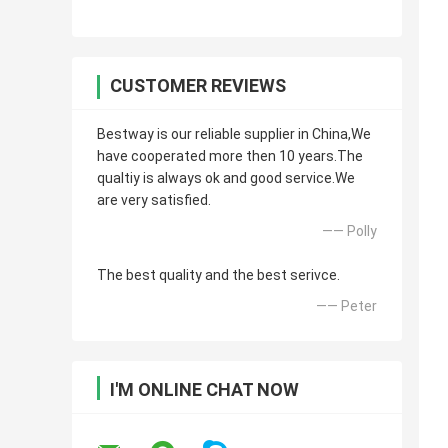
CUSTOMER REVIEWS
Bestway is our reliable supplier in China,We
have cooperated more then 10 years.The
qualtiy is always ok and good service.We
are very satisfied.
—— Polly
The best quality and the best serivce.
—— Peter
I'M ONLINE CHAT NOW