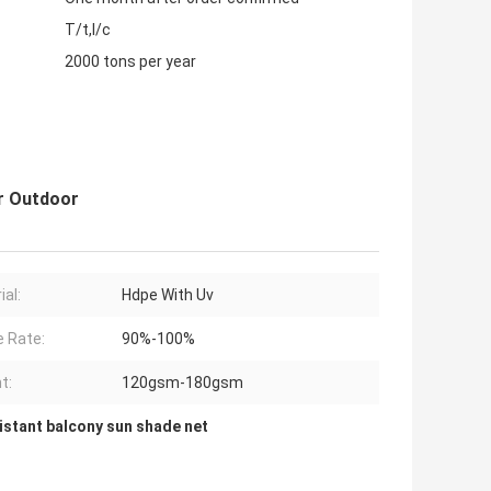
T/t,l/c
2000 tons per year
r Outdoor
ial:
Hdpe With Uv
 Rate:
90%-100%
t:
120gsm-180gsm
istant balcony sun shade net