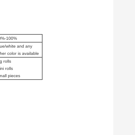
0%-100%
lue/white and any
her color is available
g rolls
ni rolls
mall pieces