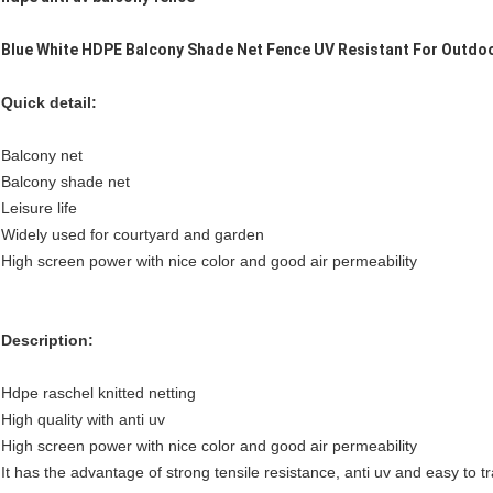
Blue White HDPE Balcony Shade Net Fence UV Resistant For Outdo
Quick detail:
Balcony net
Balcony shade net
Leisure life
Widely used for courtyard and garden
High screen power with nice color and good air permeability
Description:
Hdpe raschel knitted netting
High quality with anti uv
High screen power with nice color and good air permeability
It has the advantage of strong tensile resistance, anti uv and easy to t