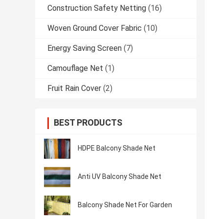
Construction Safety Netting
(16)
Woven Ground Cover Fabric
(10)
Energy Saving Screen
(7)
Camouflage Net
(1)
Fruit Rain Cover
(2)
BEST PRODUCTS
HDPE Balcony Shade Net
Anti UV Balcony Shade Net
Balcony Shade Net For Garden