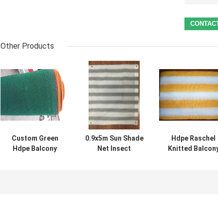
Other Products
Custom Green
0.9x5m Sun Shade
Hdpe Raschel
Hdpe Balcony
Net Insect
Knitted Balcon
Shade Net For
Window Net
Shade Net , 90%
Courtyard ,
Customized Grey
100% Shade Rat
120gsm - 180gsm
And White