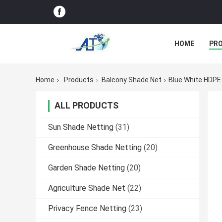
HOME
PR
Home
Products
Balcony Shade Net
Blue White HDPE
ALL PRODUCTS
Sun Shade Netting
(31)
Greenhouse Shade Netting
(20)
Garden Shade Netting
(20)
Agriculture Shade Net
(22)
Privacy Fence Netting
(23)