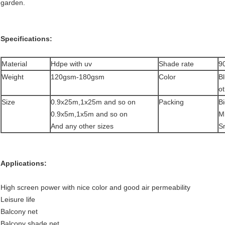
garden.
Specifications:
Material
Hdpe with uv
Shade rate
9
Weight
120gsm-180gsm
Color
B
ot
Size
0.9x25m,1x25m and so on
Packing
Bi
0.9x5m,1x5m and so on
Mi
And any other sizes
S
Applications:
High screen power with nice color and good air permeability
Leisure life
Balcony net
Balcony shade net