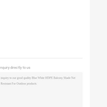
nquiry directly to us