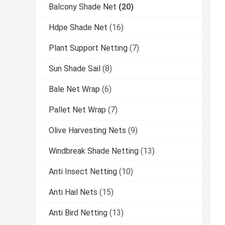
Balcony Shade Net
(20)
Hdpe Shade Net
(16)
Plant Support Netting
(7)
Sun Shade Sail
(8)
Bale Net Wrap
(6)
Pallet Net Wrap
(7)
Olive Harvesting Nets
(9)
Windbreak Shade Netting
(13)
Anti Insect Netting
(10)
Anti Hail Nets
(15)
Anti Bird Netting
(13)