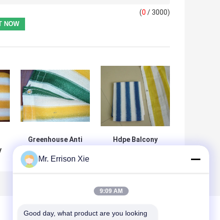
(
0
/ 3000)
Greenhouse Anti
Hdpe Balcony
y
UV Balcony Shade
Shade Net UV
Mr. Errison Xie
 -
Net , Outdoor
Resistant With
e
Plastic Fence
Aluminum Eyelets
Netting
On Borders
9:09 AM
Good day, what product are you looking 