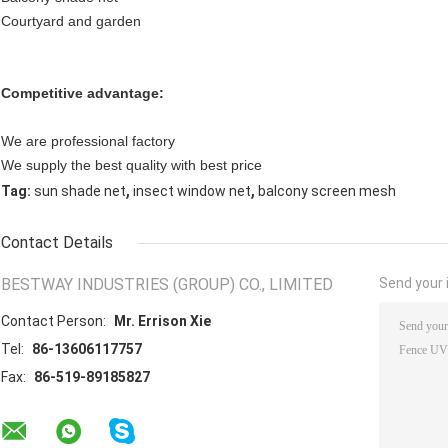
Courtyard and garden
Competitive advantage:
We are professional factory
We supply the best quality with best price
,
,
Tag:
sun shade net
insect window net
balcony screen mesh
Contact Details
BESTWAY INDUSTRIES (GROUP) CO., LIMITED
Send your i
Contact Person:
Mr. Errison Xie
Tel:
86-13606117757
Fax:
86-519-89185827