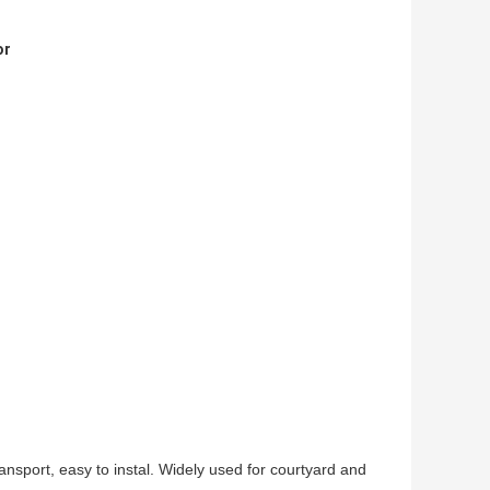
or
ransport, easy to instal. Widely used for courtyard and