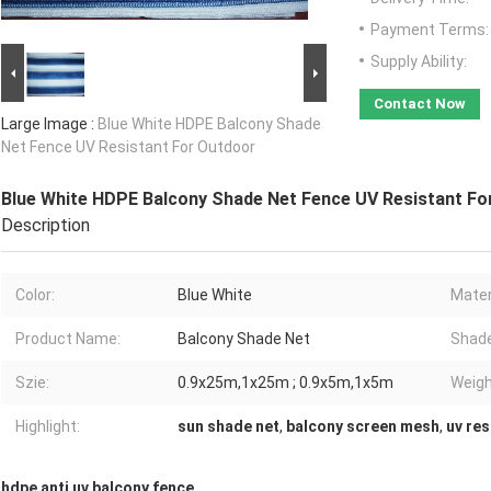
Payment Terms:
Supply Ability:
Contact Now
Large Image :
Blue White HDPE Balcony Shade
Net Fence UV Resistant For Outdoor
Blue White HDPE Balcony Shade Net Fence UV Resistant Fo
Description
Color:
Blue White
Mater
Product Name:
Balcony Shade Net
Shade
Szie:
0.9x25m,1x25m ; 0.9x5m,1x5m
Weigh
Highlight:
sun shade net
,
balcony screen mesh
,
uv res
hdpe anti uv balcony fence