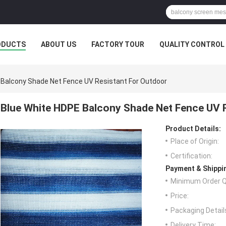
ODUCTS
ABOUT US
FACTORY TOUR
QUALITY CONTROL
 Balcony Shade Net Fence UV Resistant For Outdoor
Blue White HDPE Balcony Shade Net Fence UV 
Product Details:
Place of Origin:
Certification:
Payment & Shippi
Minimum Order Q
Price:
Packaging Detail
Delivery Time: