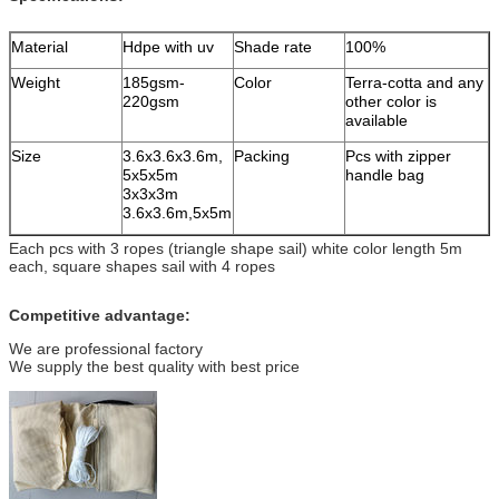
Material
Hdpe with uv
Shade rate
100%
Weight
185gsm-
Color
Terra-cotta and any
220gsm
other color is
available
Size
3.6x3.6x3.6m,
Packing
Pcs with zipper
5x5x5m
handle bag
3x3x3m
3.6x3.6m,5x5m
Each pcs with 3 ropes (triangle shape sail) white color length 5m
each, square shapes sail with 4 ropes
Competitive advantage:
We are professional factory
We supply the best quality with best price