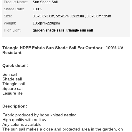
Product Name:
Sun Shade Sail
Shade Rate:
100%
Size:
3.6x3.6x3.6m, 5x5x5m , 3x3x3m , 3.6x3.6m,5x5m
Weight:
185gsm-220gsm
garden shade sails
triangle sun sail
High Light:
,
Triangle HDPE Fabric Sun Shade Sail For Outdoor , 100% UV
Resistant
Quick detail:
Sun sail
Shade sail
Triangle sail
Square sail
Lesiure life
Description:
Fabric produced by hdpe knitted netting
High quality with anti uv
Any color is available
The sun sail makes a close and protected area in the garden, on