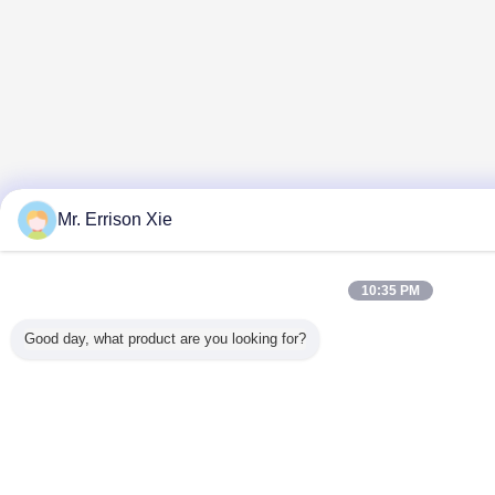
Mr. Errison Xie
10:35 PM
Good day, what product are you looking for?