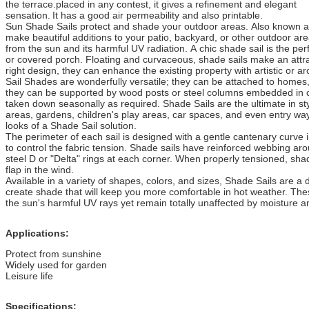
the terrace.placed in any contest, it gives a refinement and elegant
sensation.
It has a good air permeability and also printable.
Sun Shade Sails protect and shade your outdoor areas. Also known a
make beautiful additions to your patio, backyard, or other outdoor ar
from the sun and its harmful UV radiation. A chic shade sail is the perf
or covered porch. Floating and curvaceous, shade sails make an attra
right design, they can enhance the existing property with artistic or arch
Sail Shades are wonderfully versatile; they can be attached to homes, 
they can be supported by wood posts or steel columns embedded in c
taken down seasonally as required. Shade Sails are the ultimate in st
areas, gardens, children's play areas, car spaces, and even entry way
looks of a Shade Sail solution.
The perimeter of each sail is designed with a gentle cantenary curve 
to control the fabric tension. Shade sails have reinforced webbing a
steel D or "Delta" rings at each corner. When properly tensioned, shade
flap in the wind.
Available in a variety of shapes, colors, and sizes, Shade Sails are a
create shade that will keep you more comfortable in hot weather. Thes
the sun's harmful UV rays yet remain totally unaffected by moisture 
Applications:
Protect from sunshine
Widely used for garden
Leisure life
Specifications: