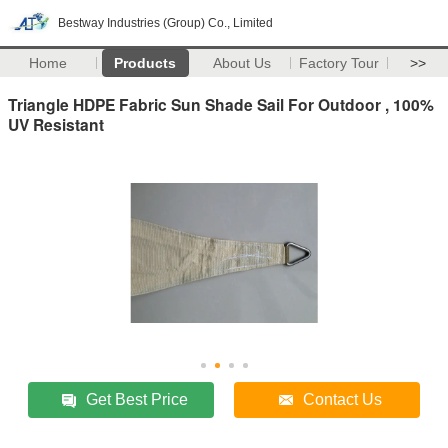
Bestway Industries (Group) Co., Limited
Home
Products
About Us
Factory Tour
>>
Triangle HDPE Fabric Sun Shade Sail For Outdoor , 100%
UV Resistant
Get Best Price
Contact Us