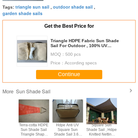
triangle sun sail
outdoor shade sail
Tags:
,
,
garden shade sails
Get the Best Price for
Triangle HDPE Fabric Sun Shade
Sail For Outdoor , 100% UV
Resistant
MOQ：
500 pcs
Price：
According specs
Continue
Sun Shade Sail
More
le Sun
Terra-cotta HDPE
Hdpe Anti UV
Square Sun
Hdpe Sun
 Sail
Sun Shade Sail
Square Sun
Shade Sail , Hdpe
Sai
Triangle Shape
Shade Sail 3.6 x
Knitted Netting