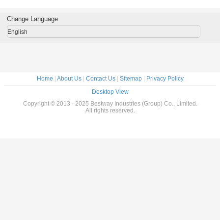
3.6x3.6x3.6m ,
3.6m For Outdoor
For Garden /
Waterproof
, Courtyard
Backyard
Change Language
English
Home
|
About Us
|
Contact Us
|
Sitemap
|
Privacy Policy
Desktop View
Copyright © 2013 - 2025 Bestway Industries (Group) Co., Limited.
All rights reserved.