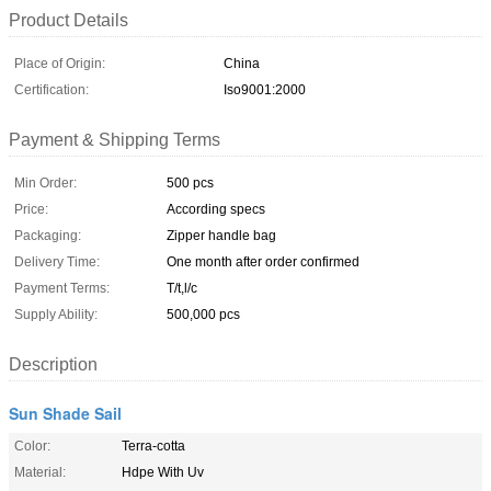
Product Details
Place of Origin:
China
Certification:
Iso9001:2000
Payment & Shipping Terms
Min Order:
500 pcs
Price:
According specs
Packaging:
Zipper handle bag
Delivery Time:
One month after order confirmed
Payment Terms:
T/t,l/c
Supply Ability:
500,000 pcs
Description
Sun Shade Sail
Color:
Terra-cotta
Material:
Hdpe With Uv