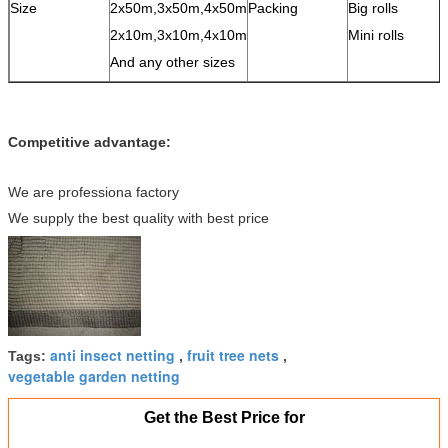
Size
2x50m,3x50m,4x50m
Packing
Big rolls
2x10m,3x10m,4x10m
Mini rolls
And any other sizes
Competitive advantage:
We are professiona factory
We supply the best quality with best price
anti insect netting
fruit tree nets
Tags:
,
,
vegetable garden netting
Get the Best Price for