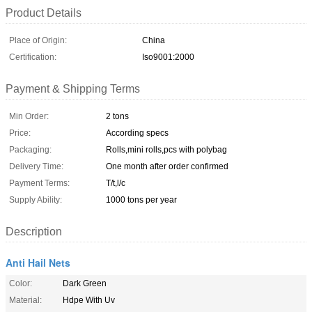
Product Details
Place of Origin:
China
Certification:
Iso9001:2000
Payment & Shipping Terms
Min Order:
2 tons
Price:
According specs
Packaging:
Rolls,mini rolls,pcs with polybag
Delivery Time:
One month after order confirmed
Payment Terms:
T/t,l/c
Supply Ability:
1000 tons per year
Description
Anti Hail Nets
Color:
Dark Green
Material:
Hdpe With Uv