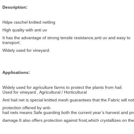
Description:
Hdpe raschel knitted netting
High quality with anti uv
It has the advantage of strong tensile resistance,anti uv and easy to
transport.
Widely used for vineyard.
Applications:
Widely used for agriculture farms to protect the plants from hail.
Used for vineyard , Agricultural / Horticultural
Anti hail net is special knitted mesh guarantees that the Fabric will no
protection offered by anti-
hail nets means Safe guarding both the current year’s harvest and p
damage.It also offers protection against frost,which crystallizes on the