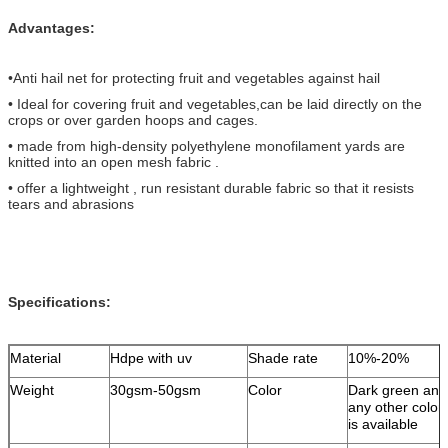
Advantages:
•Anti hail net for protecting fruit and vegetables against hail
• Ideal for covering fruit and vegetables,
can be laid directly on the
crops or over garden hoops and cages.
• made from high-density polyethylene monofilament yards are
knitted into an open mesh fabric .
• offer a lightweight , run resistant durable fabric so that it resists
tears and abrasions
Specifications:
Material
Hdpe with uv
Shade rate
10%-20%
Weight
30gsm-50gsm
Color
Dark green and
any other color
is available