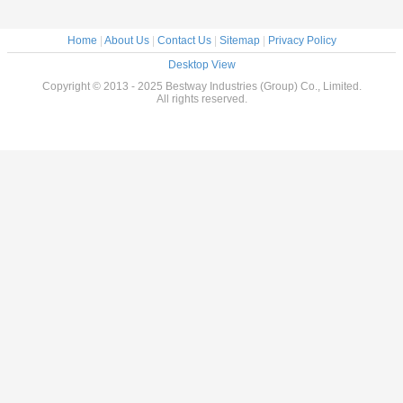
Home
|
About Us
|
Contact Us
|
Sitemap
|
Privacy Policy
Desktop View
Copyright © 2013 - 2025 Bestway Industries (Group) Co., Limited.
All rights reserved.