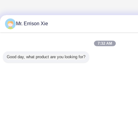
Mr. Errison Xie
7:32 AM
Good day, what product are you looking for?