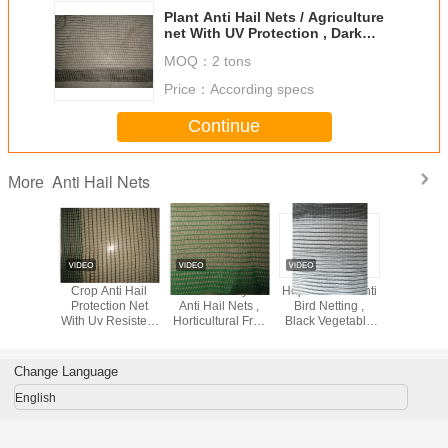
Plant Anti Hail Nets / Agriculture
net With UV Protection , Dark
Green
MOQ：
2 tons
Price：
According specs
Continue
Anti Hail Nets
More
 Nets For
Crop Anti Hail
Custom Vineyard
Hdpe Knitted Anti
Agricultu
ape
Protection Net
Anti Hail Nets ,
Bird Netting ,
Hail N
With Uv Resistent
Horticultural Fruit
Black Vegetable
For Grape 30gsm
Protection Netting
Garden Netting
- 50gsm
For Plants
Change Language
English