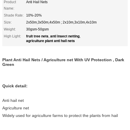
Product
Anti Hail Nets
Name:
Shade Rate:
10%-20%
Size:
2x50m,3x50m,4x50m ; 2x10m,3x10m,4x10m
Weight:
30gsm-50gsm
fruit tree nets
anti insect netting
High Light:
,
,
agriculture plant anti hail nets
Plant Anti Hail Nets / Agriculture net With UV Protection , Dark
Green
Quick detail:
Anti hail net
Agriculture net
Widely used for agriculture farms to protect the plants from hail