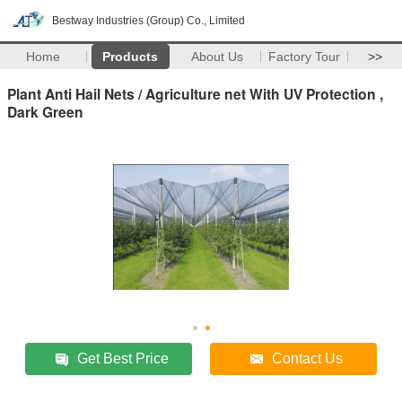
Bestway Industries (Group) Co., Limited
Home
Products
About Us
Factory Tour
>>
Plant Anti Hail Nets / Agriculture net With UV Protection ,
Dark Green
Get Best Price
Contact Us