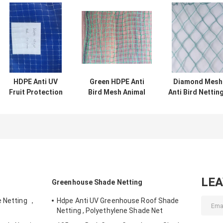
HDPE Anti UV
Green HDPE Anti
Diamond Mesh
Fruit Protection
Bird Mesh Animal
Anti Bird Netting
Netting Anti
Proof Fencing For
HDPE Fruit Tre
Pigeon Net
Agriculture Farm
Bird Netting ,
10gsm For
Green
Agriculture
LE
Greenhouse Shade Netting
e Netting ，
Hdpe Anti UV Greenhouse Roof Shade
Netting , Polyethylene Shade Net