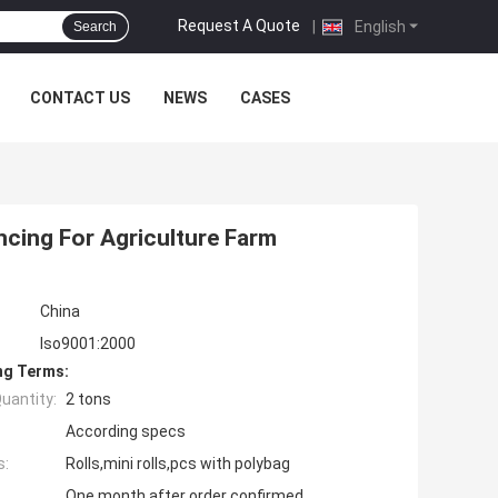
Request A Quote
|
English
Search
CONTACT US
NEWS
CASES
ncing For Agriculture Farm
China
Iso9001:2000
ng Terms:
uantity:
2 tons
According specs
s:
Rolls,mini rolls,pcs with polybag
One month after order confirmed