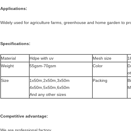
Applications:
Widely used for agriculture farms, greenhouse and home garden to prot
Specifications:
Material
Hdpe with uv
Mesh size
1
Weight
55gsm-70gsm
Color
D
ot
Size
1x50m,2x50m,3x50m
Packing
Bi
4x50m,5x50m,6x50m
Mi
And any other sizes
Competitive advantage:
We are professional factory