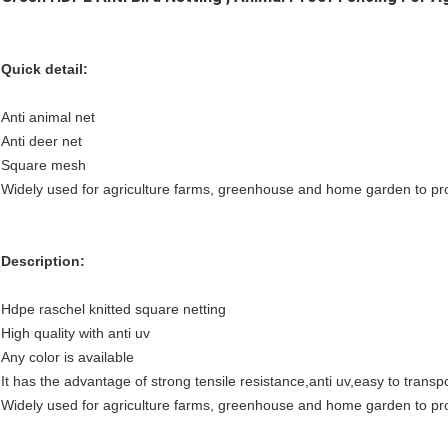
Quick detail:
Anti animal net
Anti deer net
Square mesh
Widely used for agriculture farms, greenhouse and home garden to prot
Description:
Hdpe raschel knitted square netting
High quality with anti uv
Any color is available
It has the advantage of strong tensile resistance,anti uv,easy to transpo
Widely used for agriculture farms, greenhouse and home garden to prot