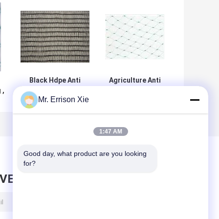
Black Hdpe Anti
Agriculture Anti
 ,
Bird Netting
Bird Netting ,
Mr. Errison Xie
e
Raschel Knitted
10x10mm Mesh
With Anti UV For
Extruded Square
Pigeon
Mesh Bird Net
1:47 AM
Good day, what product are you looking 
for?
AVE MESSAGE