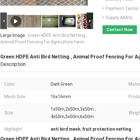
Payment Terms:
Supply Ability:
Contact Now
Large Image :
Green HDPE Anti Bird Netting ,
Animal Proof Fencing For Agriculture Farm
Green HDPE Anti Bird Netting , Animal Proof Fencing For A
Description
Color:
Dark Green
Mater
Mesh Size:
16x16mm
Produ
1x50m,2x50m,3x50m ,
Size:
Weigh
4x50m,5x50m,6x50m
Highlight:
anti bird mesh
,
fruit protection netting
Green HDPE Anti Bird Netting , Animal Proof Fencing For A