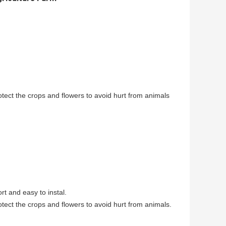
ect the crops and flowers to avoid hurt from animals
rt and easy to instal.
ect the crops and flowers to avoid hurt from animals.