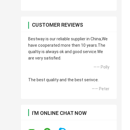
CUSTOMER REVIEWS
Bestway is our reliable supplier in China,We
have cooperated more then 10 years.The
qualtiy is always ok and good service.We
are very satisfied.
—— Polly
The best quality and the best serivce.
—— Peter
I'M ONLINE CHAT NOW