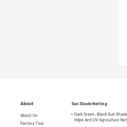
About
Sun Shade Netting
Dark Green , Black Sun Shad
About Us
Hdpe Anti UV Agriculture Net
Factory Tour