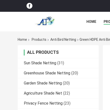
HOME
PR
Home
Products
Anti Bird Netting
Green HDPE Anti Bir
ALL PRODUCTS
Sun Shade Netting
(31)
Greenhouse Shade Netting
(20)
Garden Shade Netting
(20)
Agriculture Shade Net
(22)
Privacy Fence Netting
(23)