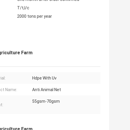
T/t,l/c
2000 tons per year
griculture Farm
ial:
Hdpe With Uv
ct Name:
Anti Animal Net
55gsm-70gsm
t:
griculture Farm