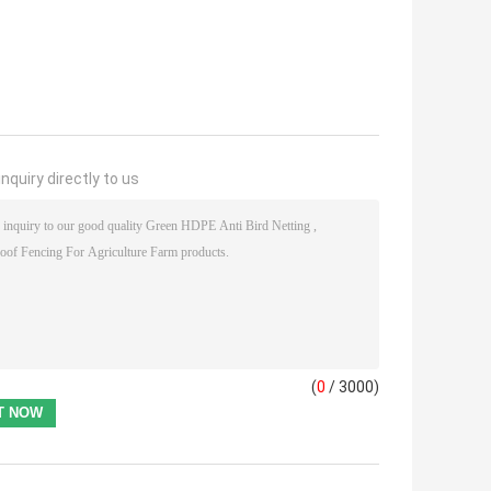
nquiry directly to us
(
0
/ 3000)