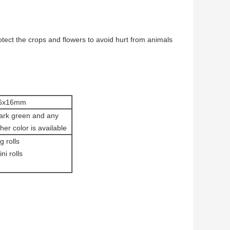
ect the crops and flowers to avoid hurt from animals
6x16mm
ark green and any
her color is available
g rolls
ni rolls