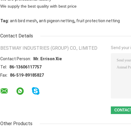
We supply the best quality with best price
,
,
Tag:
anti bird mesh
anti pigeon netting
fruit protection netting
Contact Details
BESTWAY INDUSTRIES (GROUP) CO., LIMITED
Send your i
Contact Person:
Mr. Errison Xie
Tel:
86-13606117757
Fax:
86-519-89185827
Other Products