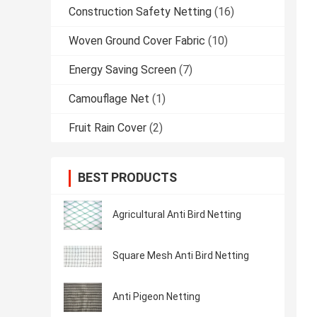
Construction Safety Netting
(16)
Woven Ground Cover Fabric
(10)
Energy Saving Screen
(7)
Camouflage Net
(1)
Fruit Rain Cover
(2)
BEST PRODUCTS
Agricultural Anti Bird Netting
Square Mesh Anti Bird Netting
Anti Pigeon Netting