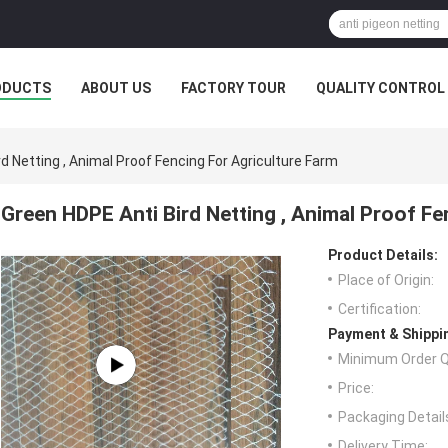
ODUCTS
ABOUT US
FACTORY TOUR
QUALITY CONTROL
d Netting , Animal Proof Fencing For Agriculture Farm
Green HDPE Anti Bird Netting , Animal Proof Fe
Product Details:
Place of Origin:
Certification:
Payment & Shippi
Minimum Order Q
Price:
Packaging Detail
Delivery Time: