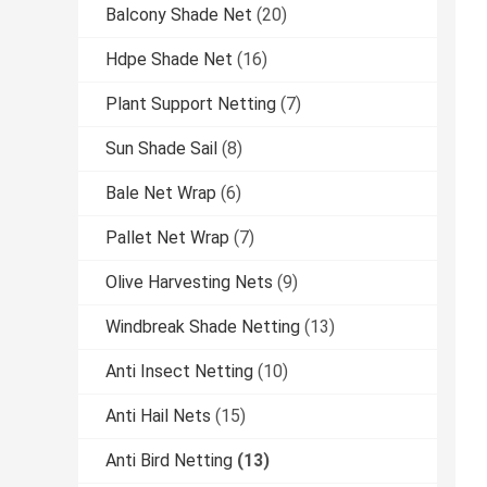
Balcony Shade Net
(20)
Hdpe Shade Net
(16)
Plant Support Netting
(7)
Sun Shade Sail
(8)
Bale Net Wrap
(6)
Pallet Net Wrap
(7)
Olive Harvesting Nets
(9)
Windbreak Shade Netting
(13)
Anti Insect Netting
(10)
Anti Hail Nets
(15)
Anti Bird Netting
(13)