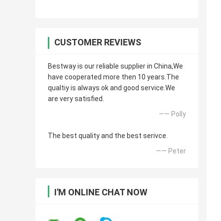
CUSTOMER REVIEWS
Bestway is our reliable supplier in China,We
have cooperated more then 10 years.The
qualtiy is always ok and good service.We
are very satisfied.
—— Polly
The best quality and the best serivce.
—— Peter
I'M ONLINE CHAT NOW