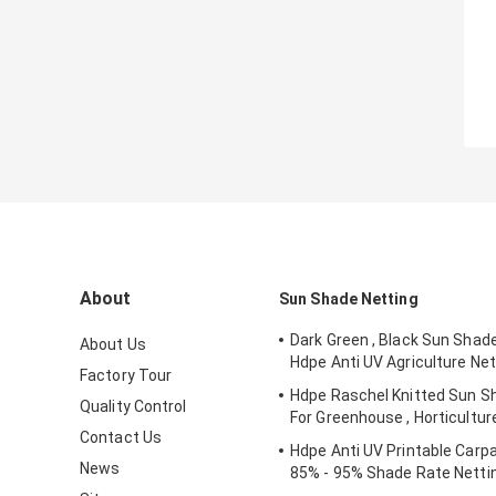
About
Sun Shade Netting
Dark Green , Black Sun Shad
About Us
Hdpe Anti UV Agriculture Net
Factory Tour
Hdpe Raschel Knitted Sun S
Quality Control
For Greenhouse , Horticultur
Contact Us
Hdpe Anti UV Printable Carpa
News
85% - 95% Shade Rate Netti