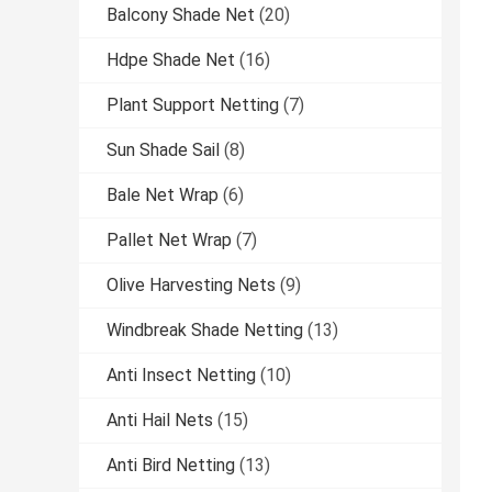
Balcony Shade Net
(20)
Hdpe Shade Net
(16)
Plant Support Netting
(7)
Sun Shade Sail
(8)
Bale Net Wrap
(6)
Pallet Net Wrap
(7)
Olive Harvesting Nets
(9)
Windbreak Shade Netting
(13)
Anti Insect Netting
(10)
Anti Hail Nets
(15)
Anti Bird Netting
(13)