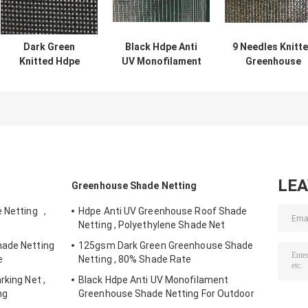
Dark Green
Black Hdpe Anti
9 Needles Knitt
Knitted Hdpe
UV Monofilament
Greenhouse
Greenhouse
Greenhouse
Shade Netting
Shade Netting ,
Shade Netting
With UV
30% - 45% Shade
For Outdoor
protection For
Rate
Flower
LE
Greenhouse Shade Netting
e Netting ，
Hdpe Anti UV Greenhouse Roof Shade
Netting , Polyethylene Shade Net
hade Netting
125gsm Dark Green Greenhouse Shade
e
Netting , 80% Shade Rate
rking Net ,
Black Hdpe Anti UV Monofilament
ng
Greenhouse Shade Netting For Outdoor