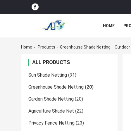
HOME
PR
Home
Products
Greenhouse Shade Netting
Outdoor 
ALL PRODUCTS
Sun Shade Netting
(31)
Greenhouse Shade Netting
(20)
Garden Shade Netting
(20)
Agriculture Shade Net
(22)
Privacy Fence Netting
(23)