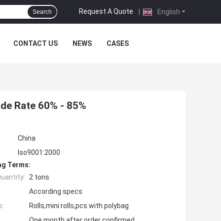
Request A Quote
|
English
Search
CONTACT US
NEWS
CASES
de Rate 60% - 85%
China
Iso9001:2000
ng Terms:
uantity:
2 tons
According specs
s:
Rolls,mini rolls,pcs with polybag
One month after order confirmed