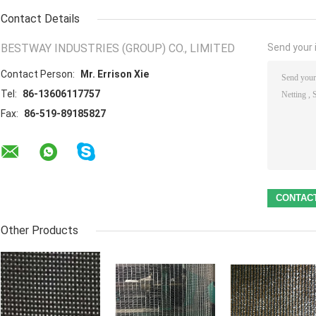
Contact Details
BESTWAY INDUSTRIES (GROUP) CO., LIMITED
Send your i
Contact Person:
Mr. Errison Xie
Tel:
86-13606117757
Fax:
86-519-89185827
Other Products