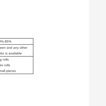
0%-85%
reen and any other
lor is available
g rolls
ni rolls
mall pieces