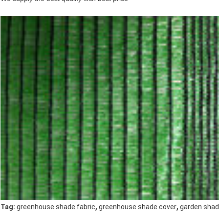
,
,
Tag:
greenhouse shade fabric
greenhouse shade cover
garden shad