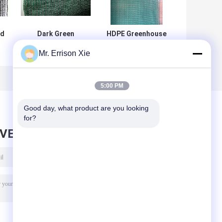
ed
Dark Green
HDPE Greenhouse
Greenhouse
Sun Shade
Mr. Errison Xie
Shade Netting , E-
Netting 3x50m ,
125 Shade Net
4x50m , 6x50m ,
With 80% Shade
4x100m
Rate
5:00 PM
Good day, what product are you looking 
for?
AVE MESSAGE