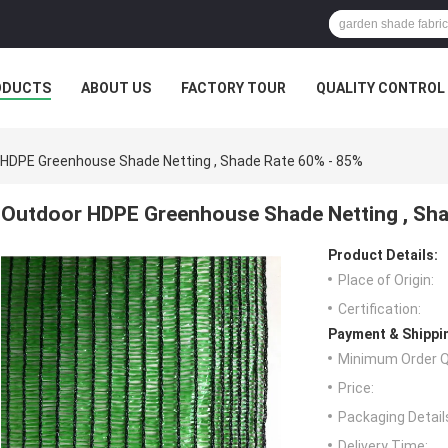
ODUCTS
ABOUT US
FACTORY TOUR
QUALITY CONTROL
HDPE Greenhouse Shade Netting , Shade Rate 60% - 85%
Outdoor HDPE Greenhouse Shade Netting , Sha
Product Details:
Place of Origin:
Certification:
Payment & Shippi
Minimum Order Q
Price:
Packaging Detail
Delivery Time: