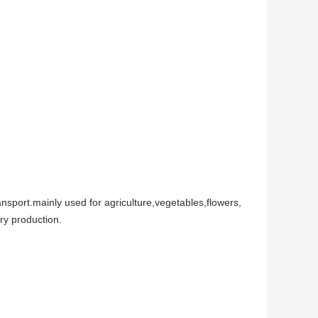
ansport.mainly used for agriculture,vegetables,flowers,
try production.