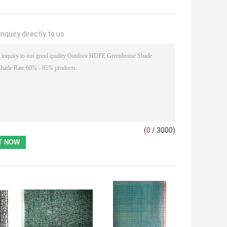
nquiry directly to us
(
0
/ 3000)