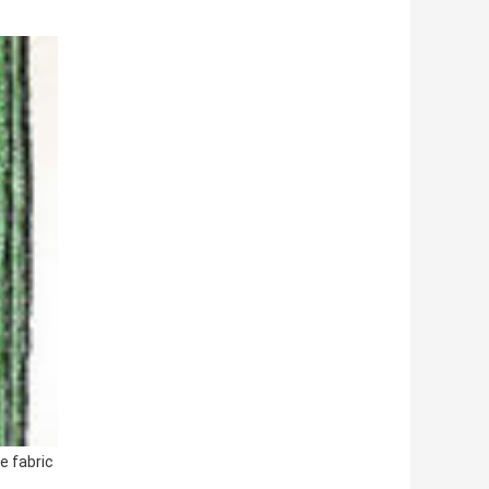
e fabric