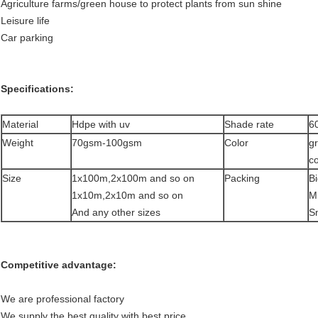
Agriculture farms/green house to protect plants from sun shine
Leisure life
Car parking
Specifications:
Material
Hdpe with uv
Shade rate
6
Weight
70gsm-100gsm
Color
g
co
Size
1x100m,2x100m and so on
Packing
Bi
1x10m,2x10m and so on
Mi
And any other sizes
S
Competitive advantage:
We are professional factory
We supply the best quality with best price