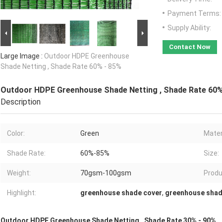
Payment Terms:
Supply Ability:
Contact Now
Large Image :
Outdoor HDPE Greenhouse
Shade Netting , Shade Rate 60% - 85%
Outdoor HDPE Greenhouse Shade Netting , Shade Rate 60%
Description
Color:
Green
Mater
Shade Rate:
60%-85%
Size:
Weight:
70gsm-100gsm
Produ
Highlight:
greenhouse shade cover
,
greenhouse shad
Outdoor HDPE Greenhouse Shade Netting , Shade Rate 30% - 90%