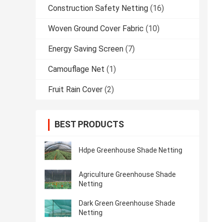
Construction Safety Netting
(16)
Woven Ground Cover Fabric
(10)
Energy Saving Screen
(7)
Camouflage Net
(1)
Fruit Rain Cover
(2)
BEST PRODUCTS
Hdpe Greenhouse Shade Netting
Agriculture Greenhouse Shade
Netting
Dark Green Greenhouse Shade
Netting