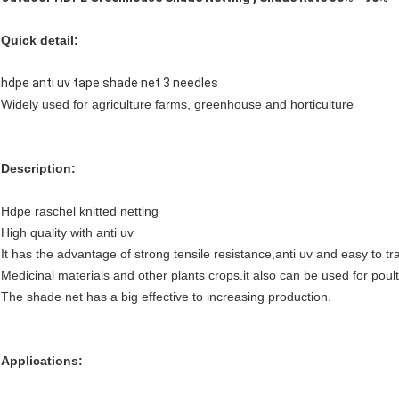
Quick detail:
hdpe anti uv tape shade net 3 needles
Widely used for agriculture farms, greenhouse and horticulture
Description:
Hdpe raschel knitted netting
High quality with anti uv
It has the advantage of strong tensile resistance,anti uv and easy to tr
Medicinal materials and other plants crops.it also can be used for poul
The shade net has a big effective to increasing production.
Applications: