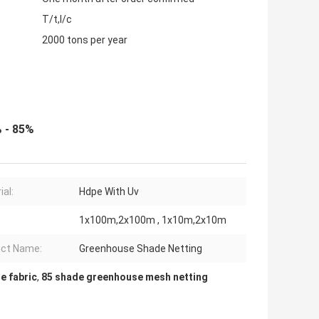
T/t,l/c
2000 tons per year
 - 85%
ial:
Hdpe With Uv
1x100m,2x100m , 1x10m,2x10m
ct Name:
Greenhouse Shade Netting
e fabric
,
85 shade greenhouse mesh netting