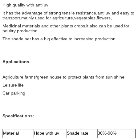
High quality with anti uv
It has the advantage of strong tensile resistance,anti uv and easy to
transport.mainly used for agriculture,vegetables,flowers,
Medicinal materials and other plants crops.it also can be used for
poultry production.
The shade net has a big effective to increasing production.
Applications:
Agriculture farms/green house to protect plants from sun shine
Leisure life
Car parking
Specifications:
Material
Hdpe with uv
Shade rate
30%-90%