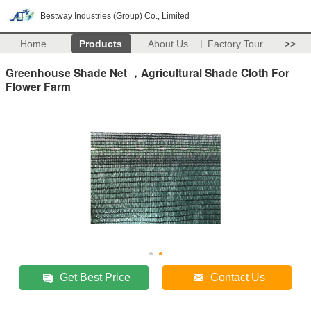
Bestway Industries (Group) Co., Limited
Home
Products
About Us
Factory Tour
>>
Greenhouse Shade Net ，Agricultural Shade Cloth For
Flower Farm
Get Best Price
Contact Us