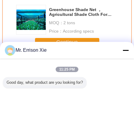
Greenhouse Shade Net ，
Agricultural Shade Cloth For
Flower Farm
MOQ：
2 tons
Price：
According specs
Continue
Mr. Errison Xie
Greenhouse Shade Netting
More
11:25 PM
Good day, what product are you looking for?
Green
Dark Green
Black Hdpe Anti
9 Needles Knitted
Hdp
house
Knitted Hdpe
UV Monofilament
Greenhouse
Greenh
Netting
Greenhouse
Greenhouse
Shade Netting
Shade Ne
Shade Netting ,
Shade Netting For
With UV
30% - 45% Shade
Outdoor
protection For
Rate
Flower
Change Language
English