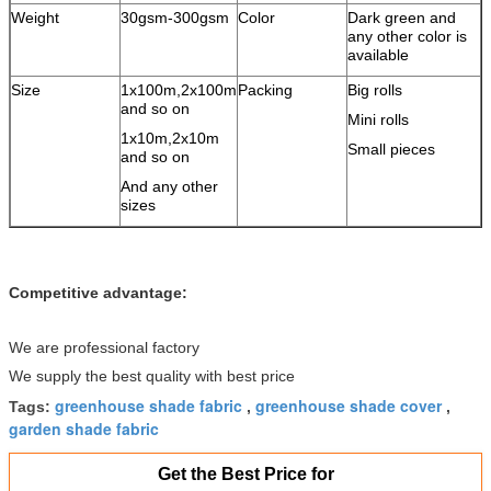
Weight
30gsm-300gsm
Color
Dark green and
any other color is
available
Size
1x100m,2x100m
Packing
Big rolls
and so on
Mini rolls
1x10m,2x10m
Small pieces
and so on
And any other
sizes
Competitive advantage:
We are professional factory
We supply the best quality with best price
greenhouse shade fabric
greenhouse shade cover
Tags:
,
,
garden shade fabric
Get the Best Price for