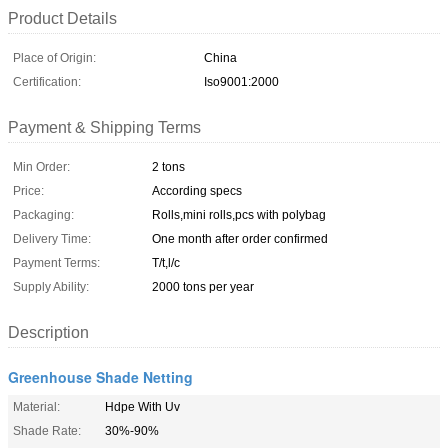
Product Details
Place of Origin:
China
Certification:
Iso9001:2000
Payment & Shipping Terms
Min Order:
2 tons
Price:
According specs
Packaging:
Rolls,mini rolls,pcs with polybag
Delivery Time:
One month after order confirmed
Payment Terms:
T/t,l/c
Supply Ability:
2000 tons per year
Description
Greenhouse Shade Netting
Material:
Hdpe With Uv
Shade Rate:
30%-90%