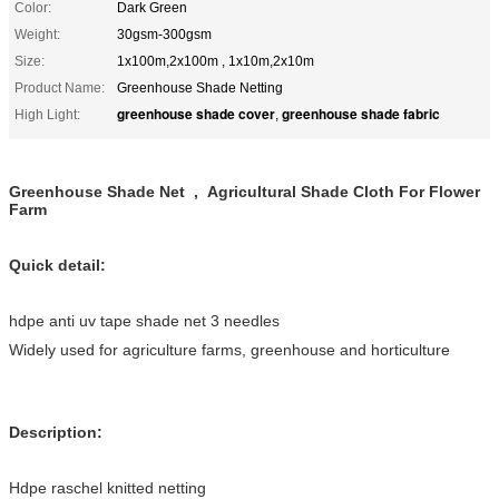
Color:
Dark Green
Weight:
30gsm-300gsm
Size:
1x100m,2x100m , 1x10m,2x10m
Product Name:
Greenhouse Shade Netting
greenhouse shade cover
greenhouse shade fabric
High Light:
,
Greenhouse Shade Net , Agricultural Shade Cloth For Flower
Farm
Quick detail:
hdpe anti uv tape shade net 3 needles
Widely used for agriculture farms, greenhouse and horticulture
Description:
Hdpe raschel knitted netting