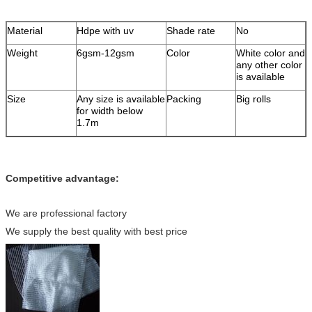
Material
Hdpe with uv
Shade rate
No
Weight
6gsm-12gsm
Color
White color and
any other color
is available
Size
Any size is available
Packing
Big rolls
for width below
1.7m
Competitive advantage:
We are professional factory
We supply the best quality with best price