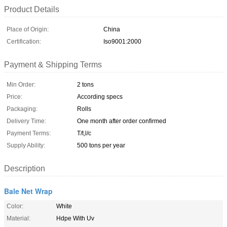
Product Details
Place of Origin:
China
Certification:
Iso9001:2000
Payment & Shipping Terms
Min Order:
2 tons
Price:
According specs
Packaging:
Rolls
Delivery Time:
One month after order confirmed
Payment Terms:
T/t,l/c
Supply Ability:
500 tons per year
Description
Bale Net Wrap
Color:
White
Material:
Hdpe With Uv