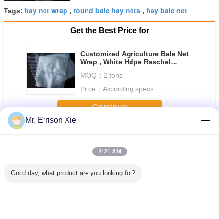
hay net wrap
round bale hay nets
hay bale net
Tags:
,
,
Get the Best Price for
Customized Agriculture Bale Net
Wrap , White Hdpe Raschel
Knitted
MOQ：
2 tons
Price：
According specs
Continue
Mr. Errison Xie
Bale Net Wrap
More
3:21 AM
Good day, what product are you looking for?
le Net
Hdpe Raschel
White Hdpe Anti
HDPE Hay Bale
White Ba
ap
Knitted Round
Uv Bale Net Wrap
Net Wrap For
Wra
Bale Net Wrap ,
For Farm To
Agriculture , Hay
Agriculture Hay
Storage Hay ,
Bale Netting 1.7m
Bale Net
Custom
Width