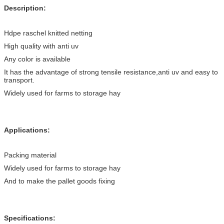
Description:
Hdpe raschel knitted netting
High quality with anti uv
Any color is available
It has the advantage of strong tensile resistance,anti uv and easy to
transport.
Widely used for farms to storage hay
Applications:
Packing material
Widely used for farms to storage hay
And to make the pallet goods fixing
Specifications: