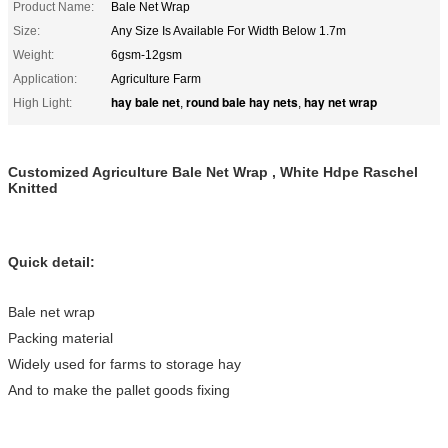
Product Name:
Bale Net Wrap
Size:
Any Size Is Available For Width Below 1.7m
Weight:
6gsm-12gsm
Application:
Agriculture Farm
hay bale net
round bale hay nets
hay net wrap
High Light:
,
,
Customized Agriculture Bale Net Wrap , White Hdpe Raschel
Knitted
Quick detail:
Bale net wrap
Packing material
Widely used for farms to storage hay
And to make the pallet goods fixing