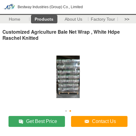
Bestway Industries (Group) Co., Limited
Home
Products
About Us
Factory Tour
>>
Customized Agriculture Bale Net Wrap , White Hdpe
Raschel Knitted
Get Best Price
Contact Us