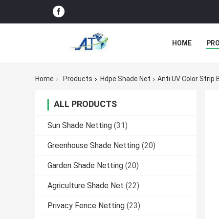
HOME
PR
Home
Products
Hdpe Shade Net
Anti UV Color Strip
ALL PRODUCTS
Sun Shade Netting
(31)
Greenhouse Shade Netting
(20)
Garden Shade Netting
(20)
Agriculture Shade Net
(22)
Privacy Fence Netting
(23)