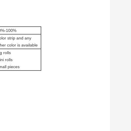
0%-100%
lor strip and any
her color is available
g rolls
ni rolls
mall pieces