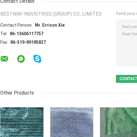
Contact Details
BESTWAY INDUSTRIES (GROUP) CO., LIMITED
Send your i
Contact Person:
Mr. Errison Xie
Tel:
86-13606117757
Fax:
86-519-89185827
Other Products