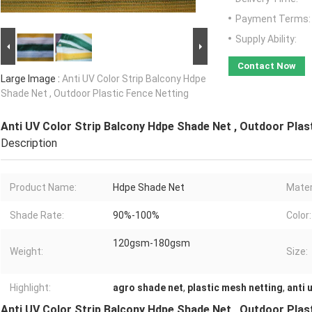
Payment Terms:
Supply Ability:
Contact Now
Large Image :
Anti UV Color Strip Balcony Hdpe
Shade Net , Outdoor Plastic Fence Netting
Anti UV Color Strip Balcony Hdpe Shade Net , Outdoor Plas
Description
Product Name:
Hdpe Shade Net
Mater
Shade Rate:
90%-100%
Color:
120gsm-180gsm
Weight:
Size:
Highlight:
agro shade net
,
plastic mesh netting
,
anti 
Anti UV Color Strip Balcony Hdpe Shade Net , Outdoor Plas