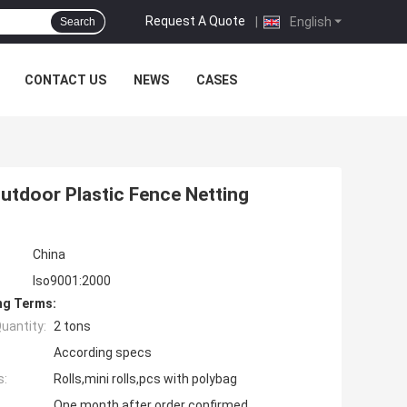
Request A Quote
|
English
Search
CONTACT US
NEWS
CASES
Outdoor Plastic Fence Netting
China
Iso9001:2000
ng Terms:
uantity:
2 tons
According specs
s:
Rolls,mini rolls,pcs with polybag
One month after order confirmed