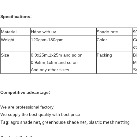
Specifications:
Material
Hdpe with uv
Shade rate
9
Weight
120gsm-180gsm
Color
Co
ot
Size
0.9x25m,1x25m and so on
Packing
Bi
0.9x5m,1x5m and so on
Mi
And any other sizes
S
Competitive advantage:
We are professional factory
We supply the best quality with best price
,
,
Tag:
agro shade net
greenhouse shade net
plastic mesh netting