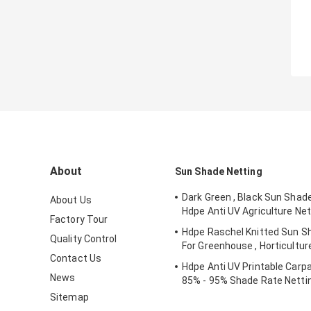
About
Sun Shade Netting
Dark Green , Black Sun Shad
About Us
Hdpe Anti UV Agriculture Net
Factory Tour
Hdpe Raschel Knitted Sun S
Quality Control
For Greenhouse , Horticultur
Contact Us
Hdpe Anti UV Printable Carpa
News
85% - 95% Shade Rate Netti
Sitemap