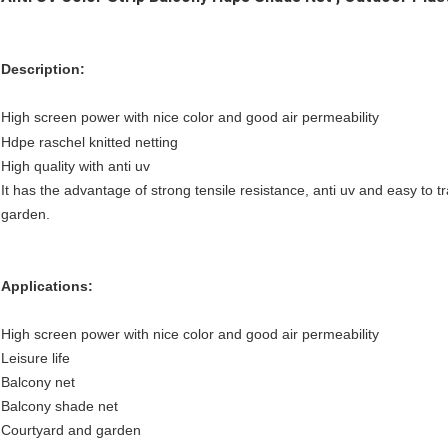
Description:
High screen power with nice color and good air permeability
Hdpe raschel knitted netting
High quality with anti uv
It has the advantage of strong tensile resistance, anti uv and easy to t
garden.
Applications:
High screen power with nice color and good air permeability
Leisure life
Balcony net
Balcony shade net
Courtyard and garden