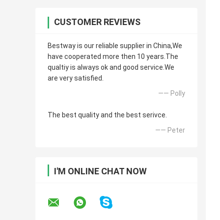
CUSTOMER REVIEWS
Bestway is our reliable supplier in China,We
have cooperated more then 10 years.The
qualtiy is always ok and good service.We
are very satisfied.
—— Polly
The best quality and the best serivce.
—— Peter
I'M ONLINE CHAT NOW