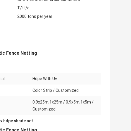
T/t,l/c
2000 tons per year
tic Fence Netting
ial:
Hdpe With Uv
Color Strip / Customized
0.9x25m,1x25m / 0.9x5m,1x5m /
Customized
uv hdpe shade net
tic Fence Netting