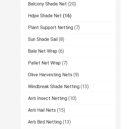
Balcony Shade Net
(20)
Hdpe Shade Net
(16)
Plant Support Netting
(7)
Sun Shade Sail
(8)
Bale Net Wrap
(6)
Pallet Net Wrap
(7)
Olive Harvesting Nets
(9)
Windbreak Shade Netting
(13)
Anti Insect Netting
(10)
Anti Hail Nets
(15)
Anti Bird Netting
(13)