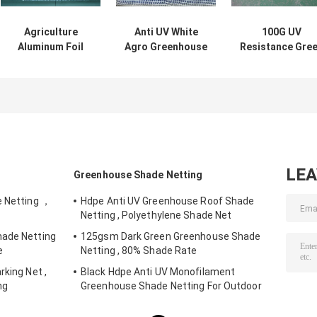
Agriculture
Anti UV White
100G UV
Aluminum Foil
Agro Greenhouse
Resistance Gre
Hdpe Shade Net
Shade Net For
Hdpe Shade Ne
For Vegetables ,
Agriculture
For Agriculture 
Flowers
Horticulture
Horticulture
LE
Greenhouse Shade Netting
e Netting ，
Hdpe Anti UV Greenhouse Roof Shade
Netting , Polyethylene Shade Net
hade Netting
125gsm Dark Green Greenhouse Shade
e
Netting , 80% Shade Rate
rking Net ,
Black Hdpe Anti UV Monofilament
ng
Greenhouse Shade Netting For Outdoor