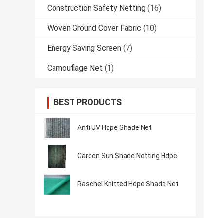
Construction Safety Netting
(16)
Woven Ground Cover Fabric
(10)
Energy Saving Screen
(7)
Camouflage Net
(1)
BEST PRODUCTS
Anti UV Hdpe Shade Net
Garden Sun Shade Netting Hdpe
Raschel Knitted Hdpe Shade Net