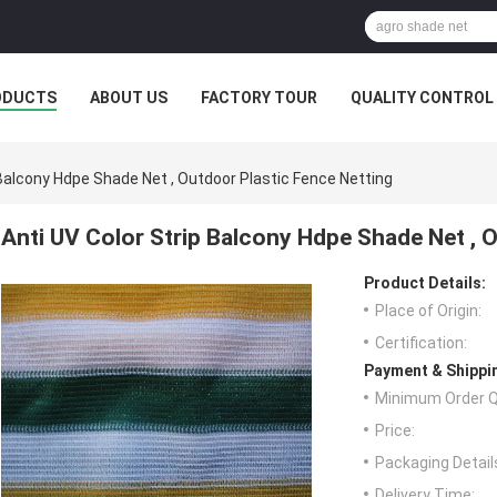
ODUCTS
ABOUT US
FACTORY TOUR
QUALITY CONTROL
 Balcony Hdpe Shade Net , Outdoor Plastic Fence Netting
Anti UV Color Strip Balcony Hdpe Shade Net , 
Product Details:
Place of Origin:
Certification:
Payment & Shippi
Minimum Order Q
Price:
Packaging Detail
Delivery Time: