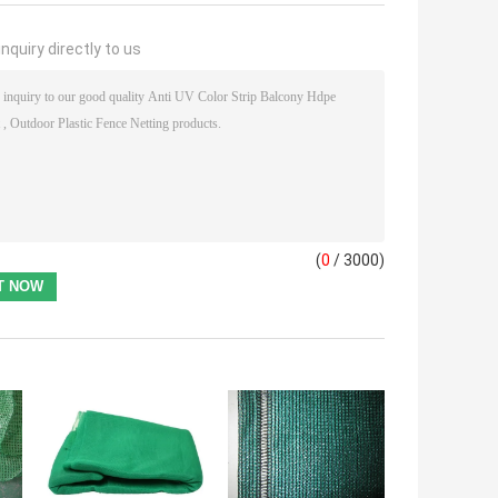
nquiry directly to us
(
0
/ 3000)