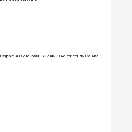
ransport, easy to instal. Widely used for courtyard and