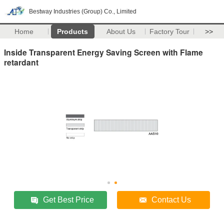
Bestway Industries (Group) Co., Limited
Home
Products
About Us
Factory Tour
>>
Inside Transparent Energy Saving Screen with Flame
retardant
Get Best Price
Contact Us