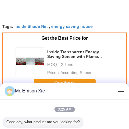
inside Shade Net
energy saving house
Tags:
,
Get the Best Price for
Inside Transparent Energy
Saving Screen with Flame
retardant
MOQ：
2 Tons
Price：
According Specs
Continue
Mr. Errison Xie
Energy Saving Screen
More
3:25 AM
Good day, what product are you looking for?