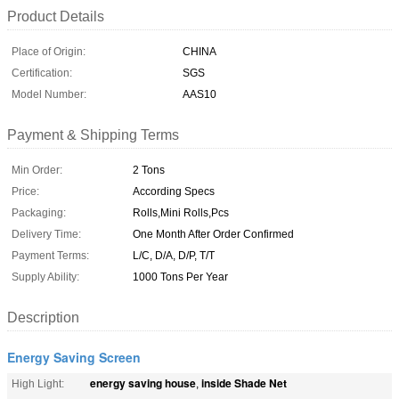
Product Details
Place of Origin:
CHINA
Certification:
SGS
Model Number:
AAS10
Payment & Shipping Terms
Min Order:
2 Tons
Price:
According Specs
Packaging:
Rolls,Mini Rolls,Pcs
Delivery Time:
One Month After Order Confirmed
Payment Terms:
L/C, D/A, D/P, T/T
Supply Ability:
1000 Tons Per Year
Description
Energy Saving Screen
energy saving house
inside Shade Net
High Light:
,