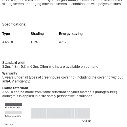
sliding screen or hanging movable screen in combination with polyester lines.
Specifications:
Type
Shading
Energy-saving
AAS10
15%
47%
Standard width
3.2m, 4.3m, 5.3m, 6.2m. Other widths are available on demand.
Warranty
5 years under all types of greenhouse covering (including the covering without
anti-UV efficiency).
Flame retardant
AAS10 can be made from flame retardant polymer materials (halogen-free)
alone; this is applied in a fire safety perspective installation.