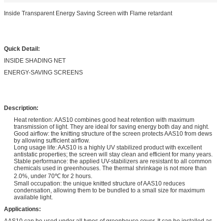
Inside Transparent Energy Saving Screen with Flame retardant
Quick Detail:
INSIDE SHADING NET
ENERGY-SAVING SCREENS
Description:
Heat retention: AAS10 combines good heat retention with maximum
transmission of light. They are ideal for saving energy both day and night.
Good airflow: the knitting structure of the screen protects AAS10 from dews
by allowing sufficient airflow.
Long usage life: AAS10 is a highly UV stabilized product with excellent
antistatic properties; the screen will stay clean and efficient for many years.
Stable performance: the applied UV-stabilizers are resistant to all common
chemicals used in greenhouses. The thermal shrinkage is not more than
2.0%, under 70℃ for 2 hours.
Small occupation: the unique knitted structure of AAS10 reduces
condensation, allowing them to be bundled to a small size for maximum
available light.
Applications:
AAS10 can be used under all types of greenhouse cover. It can be installed as