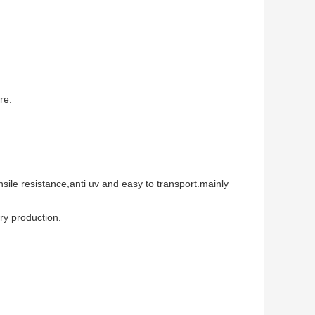
re.
nsile resistance,anti uv and easy to transport.mainly
try production.