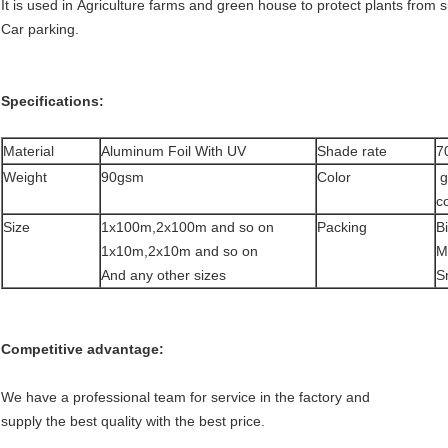
It is used in Agriculture farms and green house to protect plants from 
Car parking.
Specifications:
Material
Aluminum Foil With UV
Shade rate
7
Weight
90gsm
Color
g
co
Size
1x100m,2x100m and so on
Packing
Bi
1x10m,2x10m and so on
Mi
And any other sizes
S
Competitive advantage:
We have a professional team for service in the factory and
supply the best quality with the best price.