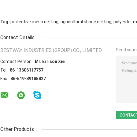
,
,
Tag:
protective mesh netting
agricultural shade netting
polyester m
Contact Details
BESTWAY INDUSTRIES (GROUP) CO., LIMITED
Send your i
Contact Person:
Mr. Errison Xie
Tel:
86-13606117757
Fax:
86-519-89185827
Other Products