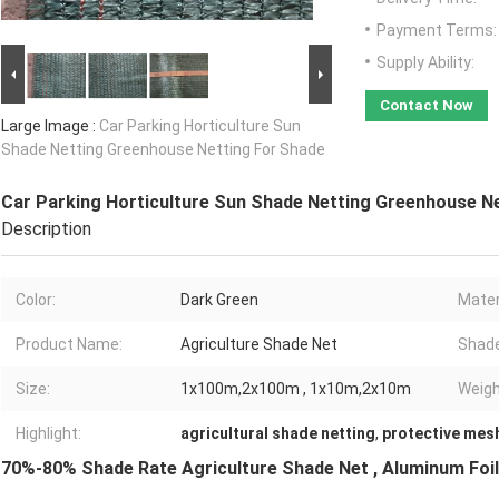
Payment Terms:
Supply Ability:
Contact Now
Large Image :
Car Parking Horticulture Sun
Shade Netting Greenhouse Netting For Shade
Car Parking Horticulture Sun Shade Netting Greenhouse N
Description
Color:
Dark Green
Mater
Product Name:
Agriculture Shade Net
Shade
Size:
1x100m,2x100m , 1x10m,2x10m
Weigh
Highlight:
agricultural shade netting
,
protective mesh
70%-80% Shade Rate Agriculture Shade Net , Aluminum Foil