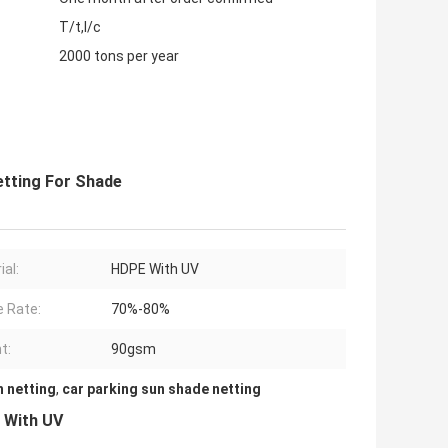
T/t,l/c
2000 tons per year
etting For Shade
ial:
HDPE With UV
 Rate:
70%-80%
t:
90gsm
 netting
,
car parking sun shade netting
 With UV