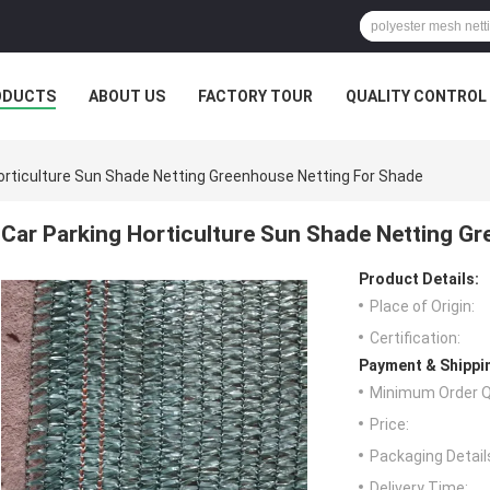
ODUCTS
ABOUT US
FACTORY TOUR
QUALITY CONTROL
orticulture Sun Shade Netting Greenhouse Netting For Shade
Car Parking Horticulture Sun Shade Netting G
Product Details:
Place of Origin:
Certification:
Payment & Shippi
Minimum Order Q
Price:
Packaging Detail
Delivery Time: