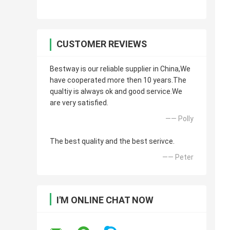
CUSTOMER REVIEWS
Bestway is our reliable supplier in China,We
have cooperated more then 10 years.The
qualtiy is always ok and good service.We
are very satisfied.
—— Polly
The best quality and the best serivce.
—— Peter
I'M ONLINE CHAT NOW