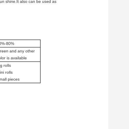
sun shine.It also can be used as
0%-80%
reen and any other
lor is available
g rolls
ni rolls
mall pieces