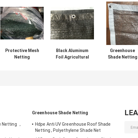
Protective Mesh
Black Aluminum
Greenhouse
Netting
Foil Agricultural
Shade Netting
Agriculture Shade
Shade Netting
Agro Shade Ne
Net For Vegetable
45gsm-65gsm
Strong Tensile
Flower
2x50m
Resistance
LE
Greenhouse Shade Netting
e Netting ，
Hdpe Anti UV Greenhouse Roof Shade
Netting , Polyethylene Shade Net