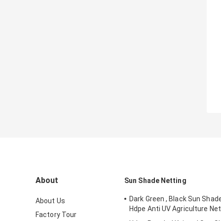
About
Sun Shade Netting
Dark Green , Black Sun Shad
About Us
Hdpe Anti UV Agriculture Net
Factory Tour