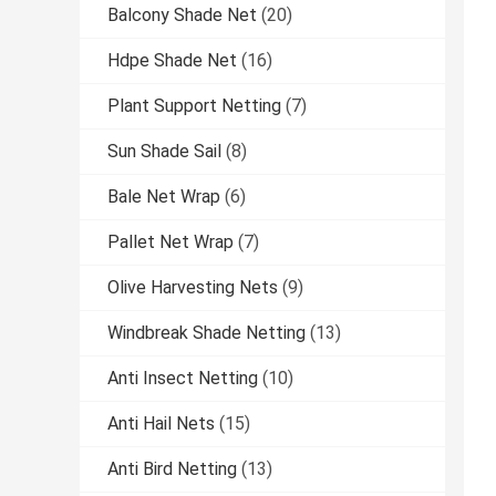
Balcony Shade Net
(20)
Hdpe Shade Net
(16)
Plant Support Netting
(7)
Sun Shade Sail
(8)
Bale Net Wrap
(6)
Pallet Net Wrap
(7)
Olive Harvesting Nets
(9)
Windbreak Shade Netting
(13)
Anti Insect Netting
(10)
Anti Hail Nets
(15)
Anti Bird Netting
(13)