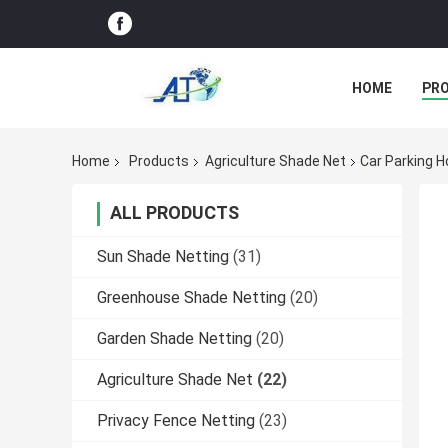
HOME
PR
Home
Products
Agriculture Shade Net
Car Parking H
ALL PRODUCTS
Sun Shade Netting
(31)
Greenhouse Shade Netting
(20)
Garden Shade Netting
(20)
Agriculture Shade Net
(22)
Privacy Fence Netting
(23)