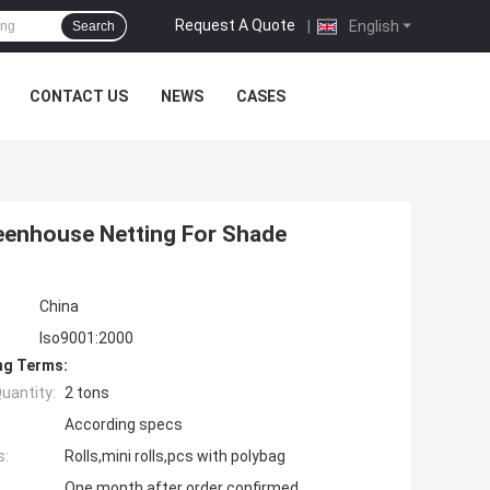
Request A Quote
|
English
Search
CONTACT US
NEWS
CASES
reenhouse Netting For Shade
China
Iso9001:2000
ng Terms:
uantity:
2 tons
According specs
s:
Rolls,mini rolls,pcs with polybag
One month after order confirmed