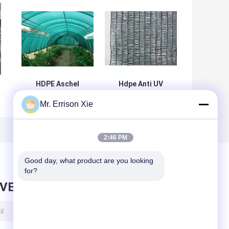
HDPE Aschel
Hdpe Anti UV
Knitted
Dark Green E-30
Mr. Errison Xie
t
Agriculture Shade
Shade Net For
Net For
Agriculture ,
Greenhouse ,
Horticulture
30gsm-300gsm
2:46 PM
Good day, what product are you looking 
for?
AVE MESSAGE