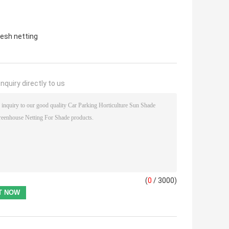
esh netting
nquiry directly to us
(
0
/ 3000)