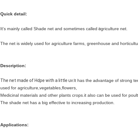
Quick detail:
It's mainly called Shade net and sometimes called
a
griculture net.
The net is widely used for agriculture farms, greenhouse and horticultu
Description:
The net made of Hdpe with a little uv.
It has the advantage of strong te
used for agriculture,vegetables,flowers,
Medicinal materials and other plants crops.it also can be used for poul
The shade net has a big effective to increasing production.
Applications: