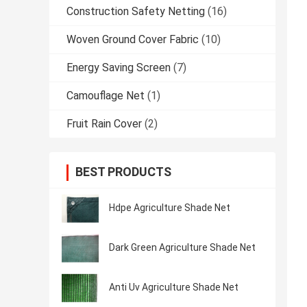
Construction Safety Netting
(16)
Woven Ground Cover Fabric
(10)
Energy Saving Screen
(7)
Camouflage Net
(1)
Fruit Rain Cover
(2)
BEST PRODUCTS
Hdpe Agriculture Shade Net
Dark Green Agriculture Shade Net
Anti Uv Agriculture Shade Net