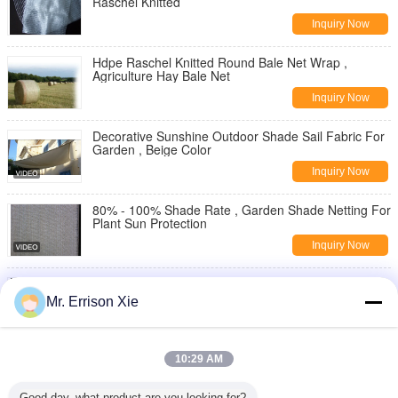
Raschel Knitted
Inquiry Now
Hdpe Raschel Knitted Round Bale Net Wrap ,
Agriculture Hay Bale Net
Inquiry Now
Decorative Sunshine Outdoor Shade Sail Fabric For
Garden , Beige Color
Inquiry Now
80% - 100% Shade Rate , Garden Shade Netting For
Plant Sun Protection
Inquiry Now
Anti - Aging Three Needle Greenhouse Shading
Mesh Encrypt Sun Screen
Mr. Errison Xie
Inquiry Now
Ganoderma Lucidum Fungus Shade Netting For
10:29 AM
Vegetables Auricularia Auricula Planting
Inquiry Now
Good day, what product are you looking for?