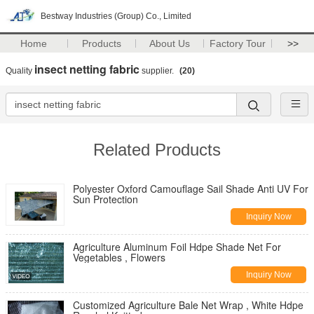
Bestway Industries (Group) Co., Limited
Home
Products
About Us
Factory Tour
>>
insect netting fabric
Quality
supplier.
(20)
Related Products
Polyester Oxford Camouflage Sail Shade Anti UV For
Sun Protection
Inquiry Now
Agriculture Aluminum Foil Hdpe Shade Net For
Vegetables , Flowers
Inquiry Now
Customized Agriculture Bale Net Wrap , White Hdpe