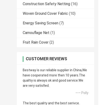
Construction Safety Netting
(16)
Woven Ground Cover Fabric
(10)
Energy Saving Screen
(7)
Camouflage Net
(1)
Fruit Rain Cover
(2)
CUSTOMER REVIEWS
Bestway is our reliable supplier in China,We
have cooperated more then 10 years.The
qualtiy is always ok and good service.We
are very satisfied.
—— Polly
The best quality and the best serivce.