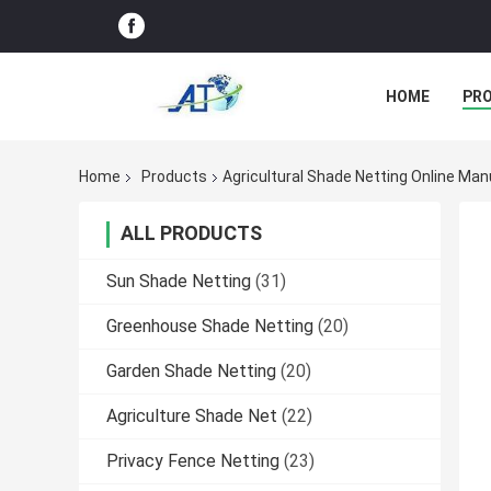
HOME
PR
Home
Products
Agricultural Shade Netting Online Ma
ALL PRODUCTS
Sun Shade Netting
(31)
Greenhouse Shade Netting
(20)
Garden Shade Netting
(20)
Agriculture Shade Net
(22)
Privacy Fence Netting
(23)