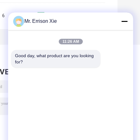
6
7
8
9
10
>>
>|
Mr. Errison Xie
11:26 AM
Good day, what product are you looking 
for?
AVE MESSAGE