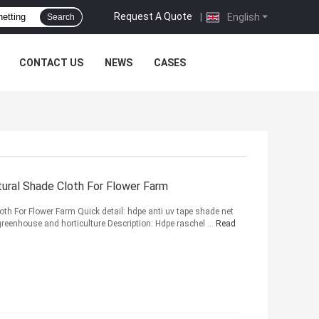
Request A Quote
|
English
Search
CONTACT US
NEWS
CASES
ural Shade Cloth For Flower Farm
th For Flower Farm Quick detail: hdpe anti uv tape shade net
greenhouse and horticulture Description: Hdpe raschel ...
Read