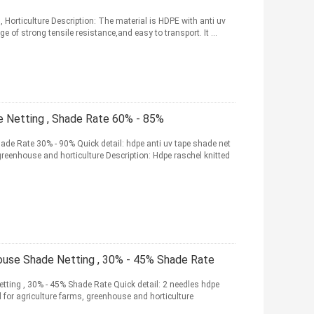
 Horticulture Description: The material is HDPE with anti uv
e of strong tensile resistance,and easy to transport. It ...
Netting , Shade Rate 60% - 85%
de Rate 30% - 90% Quick detail: hdpe anti uv tape shade net
greenhouse and horticulture Description: Hdpe raschel knitted
ouse Shade Netting , 30% - 45% Shade Rate
ting , 30% - 45% Shade Rate Quick detail: 2 needles hdpe
 for agriculture farms, greenhouse and horticulture