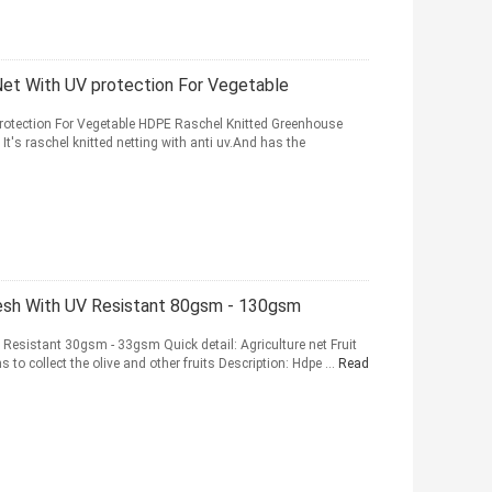
et With UV protection For Vegetable
rotection For Vegetable HDPE Raschel Knitted Greenhouse
It's raschel knitted netting with anti uv.And has the
esh With UV Resistant 80gsm - 130gsm
 Resistant 30gsm - 33gsm Quick detail: Agriculture net Fruit
 to collect the olive and other fruits Description: Hdpe ...
Read