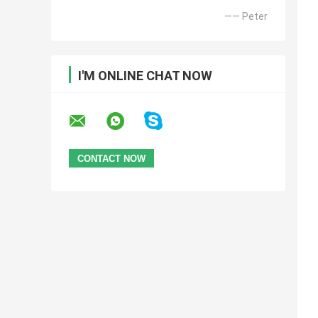
—— Peter
I'M ONLINE CHAT NOW