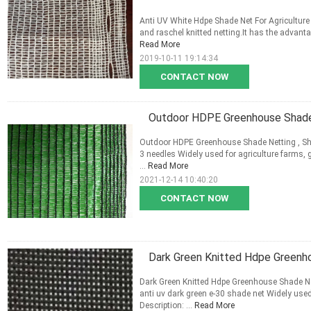
Anti UV White Hdpe Shade Net For Agriculture ,
and raschel knitted netting.It has the advantag
Read More
2019-10-11 19:14:34
CONTACT NOW
Outdoor HDPE Greenhouse Shade 
Outdoor HDPE Greenhouse Shade Netting , Sha
3 needles Widely used for agriculture farms, 
...
Read More
2021-12-14 10:40:20
CONTACT NOW
Dark Green Knitted Hdpe Greenh
Dark Green Knitted Hdpe Greenhouse Shade Net
anti uv dark green e-30 shade net Widely used
Description: ...
Read More