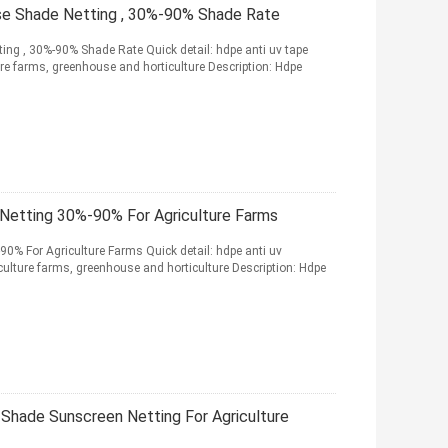
se Shade Netting , 30%-90% Shade Rate
ng , 30%-90% Shade Rate Quick detail: hdpe anti uv tape
ure farms, greenhouse and horticulture Description: Hdpe
Netting 30%-90% For Agriculture Farms
0% For Agriculture Farms Quick detail: hdpe anti uv
ulture farms, greenhouse and horticulture Description: Hdpe
 Shade Sunscreen Netting For Agriculture