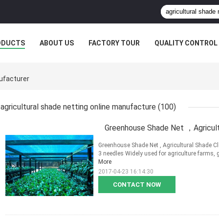
ODUCTS
ABOUT US
FACTORY TOUR
QUALITY CONTROL
nufacturer
agricultural shade netting online manufacture
(100)
Greenhouse Shade Net ，Agricult
Greenhouse Shade Net , Agricultural Shade Clo
3 needles Widely used for agriculture farms, 
More
2017-04-23 16:14:30
CONTACT NOW