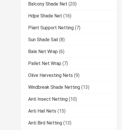
Balcony Shade Net
(20)
Hdpe Shade Net
(16)
Plant Support Netting
(7)
Sun Shade Sail
(8)
Bale Net Wrap
(6)
Pallet Net Wrap
(7)
Olive Harvesting Nets
(9)
Windbreak Shade Netting
(13)
Anti Insect Netting
(10)
Anti Hail Nets
(15)
Anti Bird Netting
(13)