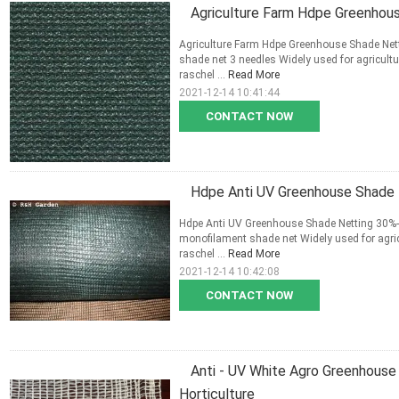
Agriculture Farm Hdpe Greenhou
Agriculture Farm Hdpe Greenhouse Shade Netti
shade net 3 needles Widely used for agricult
raschel ...
Read More
2021-12-14 10:41:44
CONTACT NOW
Hdpe Anti UV Greenhouse Shade 
Hdpe Anti UV Greenhouse Shade Netting 30%-9
monofilament shade net Widely used for agric
raschel ...
Read More
2021-12-14 10:42:08
CONTACT NOW
Anti - UV White Agro Greenhouse
Horticulture