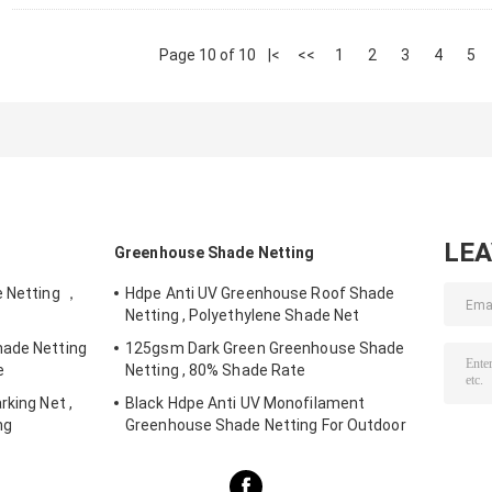
Page 10 of 10
|<
<<
1
2
3
4
5
LE
Greenhouse Shade Netting
e Netting ，
Hdpe Anti UV Greenhouse Roof Shade
Netting , Polyethylene Shade Net
hade Netting
125gsm Dark Green Greenhouse Shade
e
Netting , 80% Shade Rate
rking Net ,
Black Hdpe Anti UV Monofilament
ng
Greenhouse Shade Netting For Outdoor