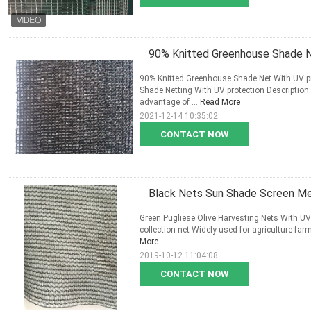
90% Knitted Greenhouse Shade N
90% Knitted Greenhouse Shade Net With UV p
Shade Netting With UV protection Description: 
advantage of ...
Read More
2021-12-14 10:35:02
CONTACT NOW
Black Nets Sun Shade Screen M
Green Pugliese Olive Harvesting Nets With UV
collection net Widely used for agriculture farms
More
2019-10-12 11:04:08
CONTACT NOW