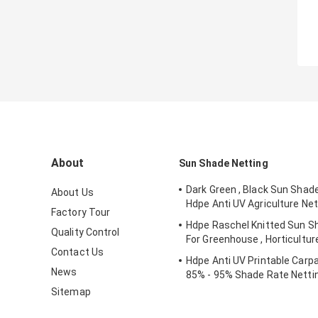
About
Sun Shade Netting
Dark Green , Black Sun Shad
About Us
Hdpe Anti UV Agriculture Net
Factory Tour
Hdpe Raschel Knitted Sun S
Quality Control
For Greenhouse , Horticultur
Contact Us
Hdpe Anti UV Printable Carpa
News
85% - 95% Shade Rate Netti
Sitemap