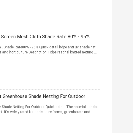
 Screen Mesh Cloth Shade Rate 80% - 95%
 , Shade Rate80% - 95% Quick detail hdpe anti uv shade net
and horticulture Description: Hdpe raschel knitted netting ...
t Greenhouse Shade Netting For Outdoor
hade Netting For Outdoor Quick detail: The naterial is hdpe
et. It's wdely used for agriculture farms, greenhouse and ...