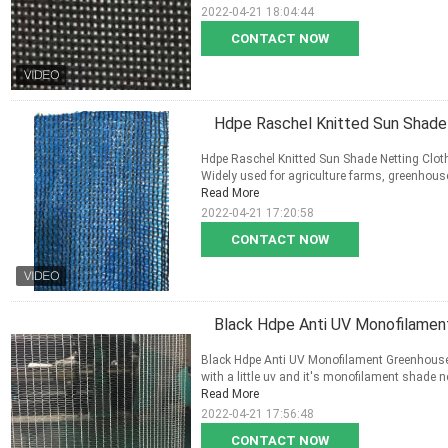
2022-04-21 18:04:44
CONTACT NOW
Hdpe Raschel Knitted Sun Shade
Hdpe Raschel Knitted Sun Shade Netting Cloth
Widely used for agriculture farms, greenhouse 
Read More
2022-04-21 17:20:58
CONTACT NOW
Black Hdpe Anti UV Monofilamen
Black Hdpe Anti UV Monofilament Greenhouse S
with a little uv and it's monofilament shade n
Read More
2022-04-21 17:56:48
CONTACT NOW