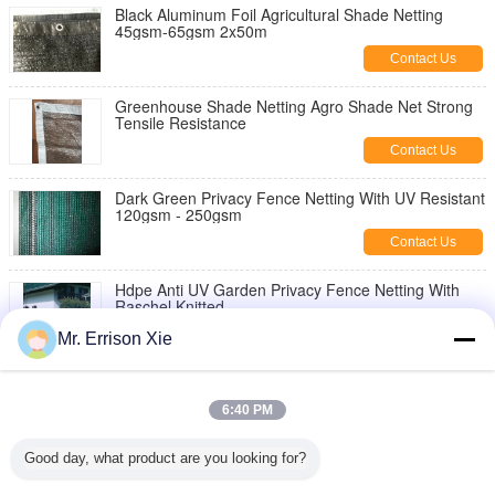
Black Aluminum Foil Agricultural Shade Netting
45gsm-65gsm 2x50m
Contact Us
Greenhouse Shade Netting Agro Shade Net Strong
Tensile Resistance
Contact Us
Dark Green Privacy Fence Netting With UV Resistant
120gsm - 250gsm
Contact Us
Hdpe Anti UV Garden Privacy Fence Netting With
Raschel Knitted
Contact Us
Mr. Errison Xie
HDPE Outdoor Garden Shade Netting Anti UV 220G
Brise Vue High Tensile
6:40 PM
Contact Us
Good day, what product are you looking for?
Hdpe Raschel Knitted Netting Greenhouse Fence
Netting With Anti Uv