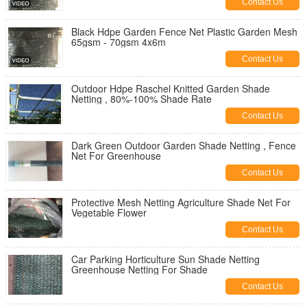
Contact Us
Black Hdpe Garden Fence Net Plastic Garden Mesh
65gsm - 70gsm 4x6m
Contact Us
Outdoor Hdpe Raschel Knitted Garden Shade
Netting , 80%-100% Shade Rate
Contact Us
Dark Green Outdoor Garden Shade Netting , Fence
Net For Greenhouse
Contact Us
Protective Mesh Netting Agriculture Shade Net For
Vegetable Flower
Contact Us
Car Parking Horticulture Sun Shade Netting
Greenhouse Netting For Shade
Contact Us