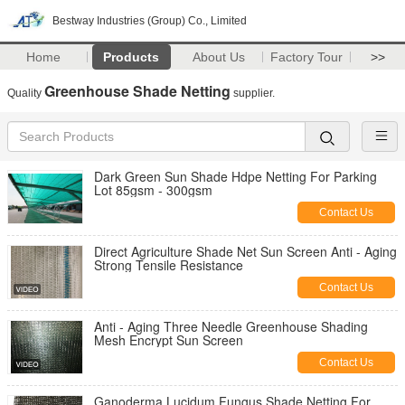
Bestway Industries (Group) Co., Limited
Home
Products
About Us
Factory Tour
>>
Greenhouse Shade Netting
Quality
supplier.
Dark Green Sun Shade Hdpe Netting For Parking
Lot 85gsm - 300gsm
Contact Us
Direct Agriculture Shade Net Sun Screen Anti - Aging
Strong Tensile Resistance
Contact Us
Anti - Aging Three Needle Greenhouse Shading
Mesh Encrypt Sun Screen
Contact Us
Ganoderma Lucidum Fungus Shade Netting For