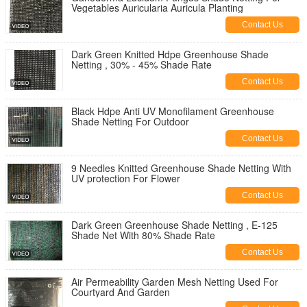
Vegetables Auricularia Auricula Planting
Contact Us
Dark Green Knitted Hdpe Greenhouse Shade
Netting , 30% - 45% Shade Rate
Contact Us
Black Hdpe Anti UV Monofilament Greenhouse
Shade Netting For Outdoor
Contact Us
9 Needles Knitted Greenhouse Shade Netting With
UV protection For Flower
Contact Us
Dark Green Greenhouse Shade Netting , E-125
Shade Net With 80% Shade Rate
Contact Us
Air Permeability Garden Mesh Netting Used For
Courtyard And Garden